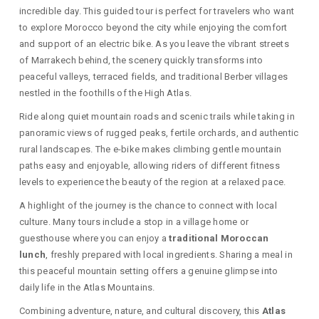
incredible day. This guided tour is perfect for travelers who want
to explore Morocco beyond the city while enjoying the comfort
and support of an electric bike. As you leave the vibrant streets
of Marrakech behind, the scenery quickly transforms into
peaceful valleys, terraced fields, and traditional Berber villages
nestled in the foothills of the High Atlas.
Ride along quiet mountain roads and scenic trails while taking in
panoramic views of rugged peaks, fertile orchards, and authentic
rural landscapes. The e-bike makes climbing gentle mountain
paths easy and enjoyable, allowing riders of different fitness
levels to experience the beauty of the region at a relaxed pace.
A highlight of the journey is the chance to connect with local
culture. Many tours include a stop in a village home or
guesthouse where you can enjoy a
traditional Moroccan
lunch
, freshly prepared with local ingredients. Sharing a meal in
this peaceful mountain setting offers a genuine glimpse into
daily life in the Atlas Mountains.
Combining adventure, nature, and cultural discovery, this
Atlas