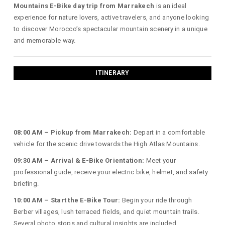
Mountains E-Bike day trip from Marrakech
is an ideal
experience for nature lovers, active travelers, and anyone looking
to discover Morocco’s spectacular mountain scenery in a unique
and memorable way.
ITINERARY
08:00 AM – Pickup from Marrakech:
Depart in a comfortable
vehicle for the scenic drive towards the High Atlas Mountains.
09:30 AM – Arrival & E-Bike Orientation:
Meet your
professional guide, receive your electric bike, helmet, and safety
briefing.
10:00 AM – Start the E-Bike Tour:
Begin your ride through
Berber villages, lush terraced fields, and quiet mountain trails.
Several photo stops and cultural insights are included.