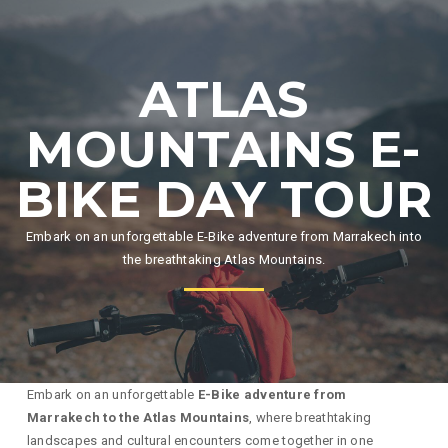
ATLAS
MOUNTAINS E-
BIKE DAY TOUR
Embark on an unforgettable E-Bike adventure from Marrakech into
the breathtaking Atlas Mountains.
Embark on an unforgettable
E-Bike adventure from
Marrakech to the Atlas Mountains
, where breathtaking
landscapes and cultural encounters come together in one