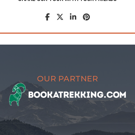
OUR PARTNER