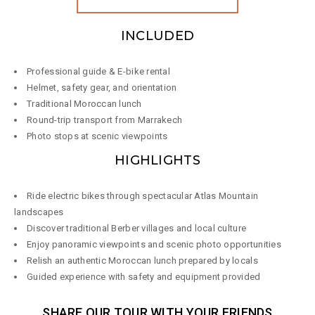
INCLUDED
Professional guide & E-bike rental
Helmet, safety gear, and orientation
Traditional Moroccan lunch
Round-trip transport from Marrakech
Photo stops at scenic viewpoints
HIGHLIGHTS
Ride electric bikes through spectacular Atlas Mountain
landscapes
Discover traditional Berber villages and local culture
Enjoy panoramic viewpoints and scenic photo opportunities
Relish an authentic Moroccan lunch prepared by locals
Guided experience with safety and equipment provided
SHARE OUR TOUR WITH YOUR FRIENDS