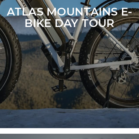
ATLAS MOUNTAINS E-
BIKE DAY TOUR