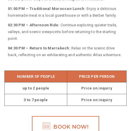
01:00 PM – Traditional Moroccan Lunch:
Enjoy a delicious
homemade meal in a local guesthouse or with a Berber family.
02:30 PM – Afternoon Ride:
Continue exploring quieter trails,
valleys, and scenic viewpoints before returning to the starting
point.
04:30 PM – Return to Marrakech:
Relax on the scenic drive
back, reflecting on an exhilarating and authentic Atlas adventure.
NUMBER OF PEOPLE
PRICE PER PERSON
up to 2 people
Price on inquiry
3 to 7 people
Price on inquiry
BOOK NOW!