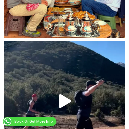
Book Or Get More Info