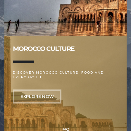
MOROCCO CULTURE
DISCOVER MOROCCO CULTURE, FOOD AND
EVERYDAY LIFE
EXPLORE NOW