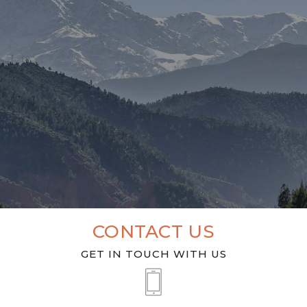
CONTACT US
GET IN TOUCH WITH US