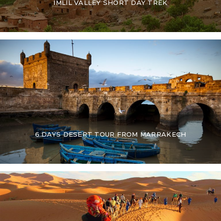
IMLIL VALLEY SHORT DAY TREK
6 DAYS DESERT TOUR FROM MARRAKECH