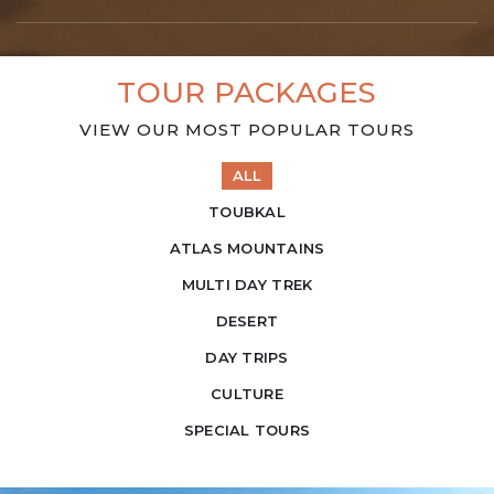
TOUR PACKAGES
VIEW OUR MOST POPULAR TOURS
ALL
TOUBKAL
ATLAS MOUNTAINS
MULTI DAY TREK
DESERT
DAY TRIPS
CULTURE
SPECIAL TOURS