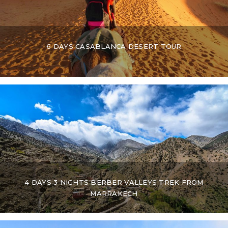
6 DAYS CASABLANCA DESERT TOUR
4 DAYS 3 NIGHTS BERBER VALLEYS TREK FROM
MARRAKECH