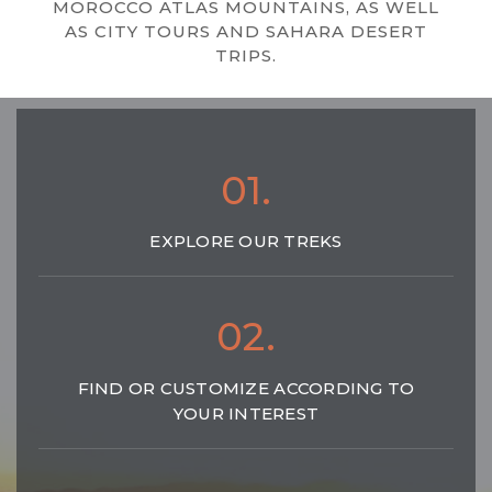
MOROCCO ATLAS MOUNTAINS, AS WELL
AS CITY TOURS AND SAHARA DESERT
TRIPS.
01.
EXPLORE OUR TREKS
02.
FIND OR CUSTOMIZE ACCORDING TO
YOUR INTEREST