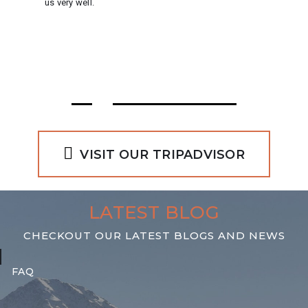
us very well.
VISIT OUR TRIPADVISOR
LATEST BLOG
10 NOVEMBER 2019
CHECKOUT OUR LATEST BLOGS AND NEWS
FAQ