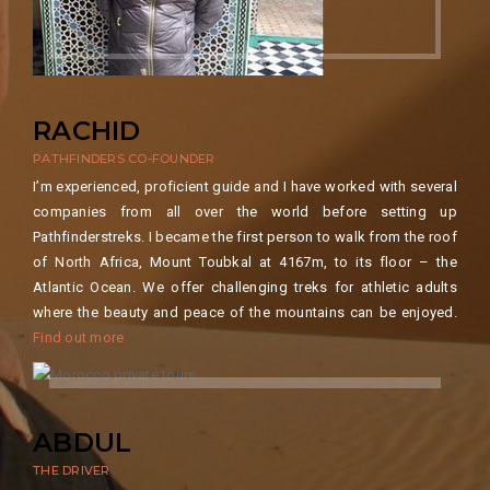
RACHID
PATHFINDERS CO-FOUNDER
I’m experienced, proficient guide and I have worked with several
companies from all over the world before setting up
Pathfinderstreks. I became the first person to walk from the roof
of North Africa, Mount Toubkal at 4167m, to its floor – the
Atlantic Ocean. We offer challenging treks for athletic adults
where the beauty and peace of the mountains can be enjoyed.
Find out more
ABDUL
THE DRIVER