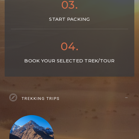
03.
START PACKING
04.
BOOK YOUR SELECTED TREK/TOUR
TREKKING TRIPS