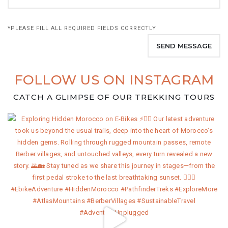
*PLEASE FILL ALL REQUIRED FIELDS CORRECTLY
FOLLOW US ON INSTAGRAM
CATCH A GLIMPSE OF OUR TREKKING TOURS