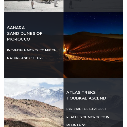
SAHARA
SAND DUNES OF
MOROCCO
INCREDIBLE MOROCCO MIX OF
NATURE AND CULTURE.
ATLAS TREKS
TOUBKAL ASCEND
EXPLORE THE FARTHEST
REACHES OF MOROCCO IN
MOUNTAINS.