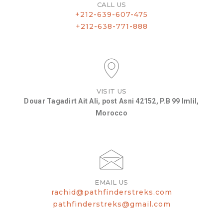
CALL US
+212-639-607-475
+212-638-771-888
VISIT US
Douar Tagadirt Ait Ali, post Asni 42152, P.B 99 Imlil,
Morocco
EMAIL US
rachid@pathfinderstreks.com
pathfinderstreks@gmail.com