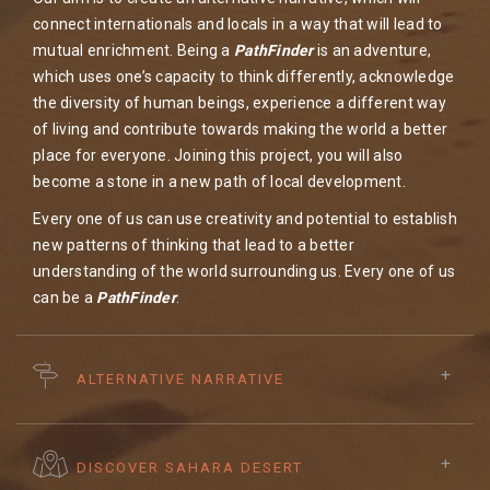
connect internationals and locals in a way that will lead to
mutual enrichment. Being a
PathFinder
is an adventure,
which uses one’s capacity to think differently, acknowledge
the diversity of human beings, experience a different way
of living and contribute towards making the world a better
place for everyone. Joining this project, you will also
become a stone in a new path of local development.
Every one of us can use creativity and potential to establish
new patterns of thinking that lead to a better
understanding of the world surrounding us. Every one of us
can be a
PathFinder
. ​
ALTERNATIVE NARRATIVE
DISCOVER SAHARA DESERT