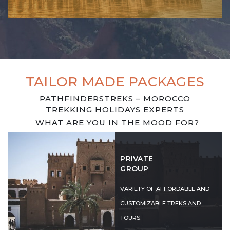
TAILOR MADE PACKAGES
PATHFINDERSTREKS – MOROCCO
TREKKING HOLIDAYS EXPERTS
WHAT ARE YOU IN THE MOOD FOR?
PRIVATE
GROUP
VARIETY OF AFFORDABLE AND
CUSTOMIZABLE TREKS AND
TOURS.