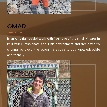
OMAR
THE GUIDE
​is an Amazigh guide I work with from one of the small villages in
Imlil valley. Passionate about his environment and dedicated to
sharing his love of the region, he is adventurous, knowledgeable
and friendly.