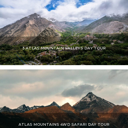
3 ATLAS MOUNTAIN VALLEYS DAY TOUR
ATLAS MOUNTAINS 4WD SAFARI DAY TOUR