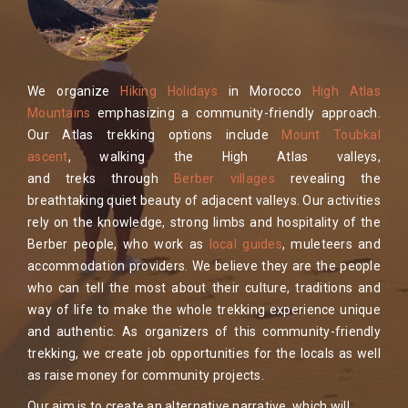
We organize
Hiking Holidays
in Morocco
High Atlas
Mountains
emphasizing a community-friendly approach.
Our Atlas trekking options include
Mount Toubkal
ascent
, walking the High Atlas valleys,
and treks through
Berber villages
revealing the
breathtaking quiet beauty of adjacent valleys. Our activities
rely on the knowledge, strong limbs and hospitality of the
Berber people, who work as
local guides
, muleteers and
accommodation providers. We believe they are the people
who can tell the most about their culture, traditions and
way of life to make the whole trekking experience unique
and authentic. As organizers of this community-friendly
trekking, we create job opportunities for the locals as well
as raise money for community projects.
Our aim is to create an alternative narrative, which will