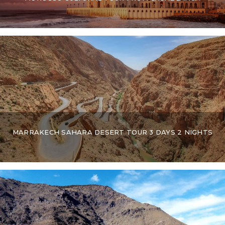
MARRAKECH SAHARA DESERT TOUR 3 DAYS 2 NIGHTS