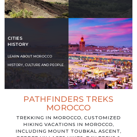
CITIES
HISTORY
LEARN ABOUT MOROCCO
HISTORY, CULTURE AND PEOPLE.
PATHFINDERS TREKS
MOROCCO
TREKKING IN MOROCCO, CUSTOMIZED
HIKING VACATIONS IN MOROCCO,
INCLUDING MOUNT TOUBKAL ASCENT,