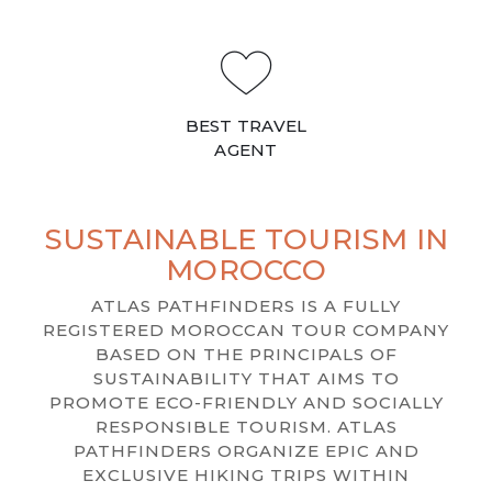
BEST TRAVEL
AGENT
SUSTAINABLE TOURISM IN
MOROCCO
ATLAS PATHFINDERS IS A FULLY
REGISTERED MOROCCAN TOUR COMPANY
BASED ON THE PRINCIPALS OF
SUSTAINABILITY THAT AIMS TO
PROMOTE ECO-FRIENDLY AND SOCIALLY
RESPONSIBLE TOURISM. ATLAS
PATHFINDERS ORGANIZE EPIC AND
EXCLUSIVE HIKING TRIPS WITHIN