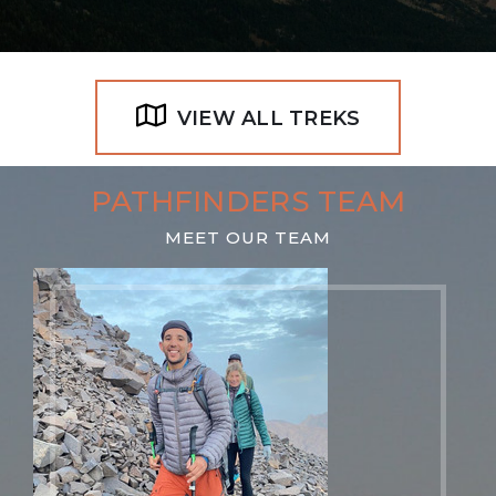
VIEW ALL TREKS
PATHFINDERS TEAM
MEET OUR TEAM