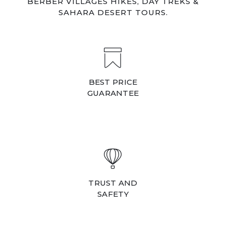
BERBER VILLAGES HIKES, DAY TREKS &
SAHARA DESERT TOURS.
BEST PRICE
GUARANTEE
TRUST AND
SAFETY