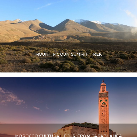
MOUNT MGOUN SUMMIT TREK
MOROCCO CULTURAL TOUR FROM CASABLANCA