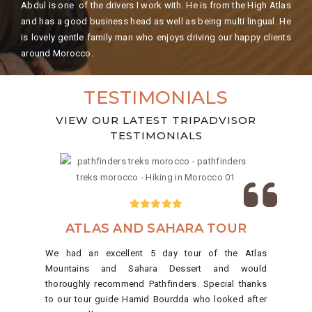
Abdul is one of the drivers I work with. He is from the High Atlas
and has a good business head as well as being multi lingual. He
is lovely gentle family man who enjoys driving our happy clients
around Morocco.
TESTIMONIALS
VIEW OUR LATEST TRIPADVISOR
TESTIMONIALS
ATLAS AND SAHARA TOUR
We had an excellent 5 day tour of the Atlas
Mountains and Sahara Dessert and would
thoroughly recommend Pathfinders. Special thanks
to our tour guide Hamid Bourdda who looked after