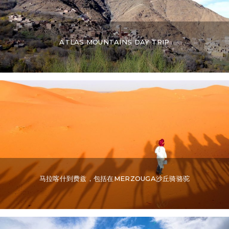
ATLAS MOUNTAINS DAY TRIP
马拉喀什到费兹，包括在MERZOUGA沙丘骑骆驼