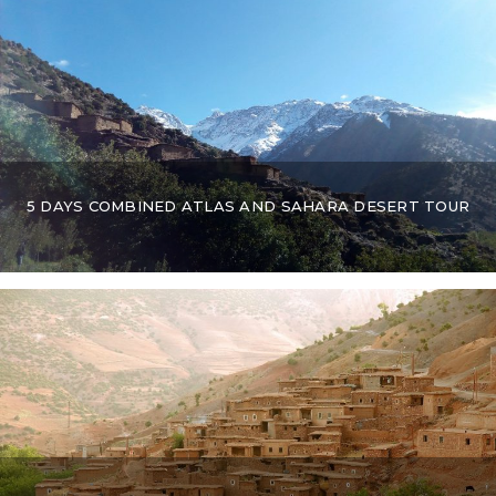
5 DAYS COMBINED ATLAS AND SAHARA DESERT TOUR