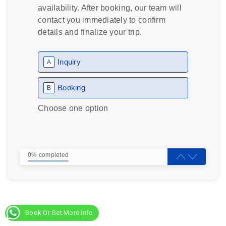
availability. After booking, our team will
contact you immediately to confirm
details and finalize your trip.
Inquiry
A
Booking
B
Choose one option
0% completed
Book Or Get More Info