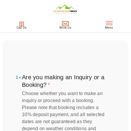
Are you making an Inquiry or a
1
Booking?
*
Choose whether you want to make an
inquiry or proceed with a booking.
Please note that booking includes a
10% deposit payment, and all selected
dates are not guaranteed as they
depend on weather conditions and