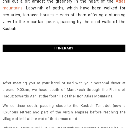
chill out a bit amidst the greenery in the heart of the
Atlas
mountains
. Labyrinth of paths, which have been walked for
centuries, terraced houses – each of them offering a stunning
view to the mountain peaks, passing by the solid walls of the
Kasbah.
ITINERARY
After meeting you at your hotel or riad with your personal driver at
around 9.00am, we head south of Marrakech through the Plains of
Haouz towards Asni at the foothills of the High Atlas Mountains.
We continue south, passing close to the Kasbah Tamadot (now a
luxurious retreat and part of the Virgin empire) before reaching the
village of Imlil at the end of the tarmac road.