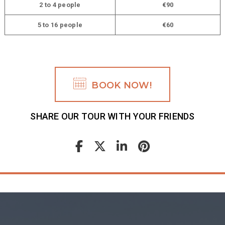
2 to 4 people
€90
5 to 16 people
€60
BOOK NOW!
SHARE OUR TOUR WITH YOUR FRIENDS