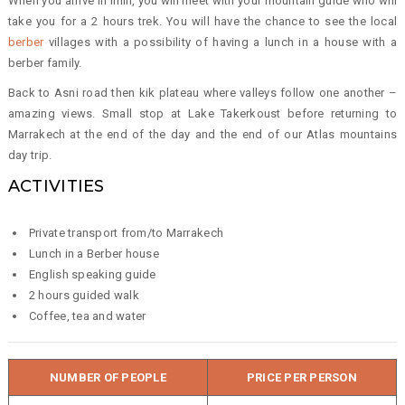
When you arrive in Imlil, you will meet with your mountain guide who will
take you for a 2 hours trek. You will have the chance to see the local
berber
villages with a possibility of having a lunch in a house with a
berber family.
Back to Asni road then kik plateau where valleys follow one another –
amazing views. Small stop at Lake Takerkoust before returning to
Marrakech at the end of the day and the end of our Atlas mountains
day trip.
ACTIVITIES
Private transport from/to Marrakech
Lunch in a Berber house
English speaking guide
2 hours guided walk
Coffee, tea and water
NUMBER OF PEOPLE
PRICE PER PERSON