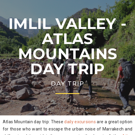
IMLIL VALLEY -
ATLAS
MOUNTAINS
DAY TRIP
DAY TRIP
Atlas Mountain day trip: These
daily excursions
are a great option
for those who want to escape the urban noise of Marrakech and