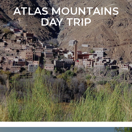
ATLAS MOUNTAINS
DAY TRIP