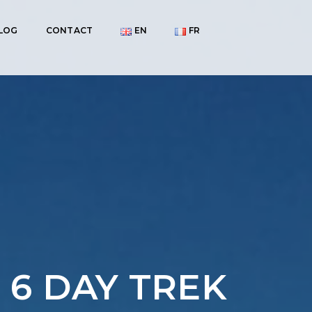
LOG
CONTACT
EN
FR
 6 DAY TREK