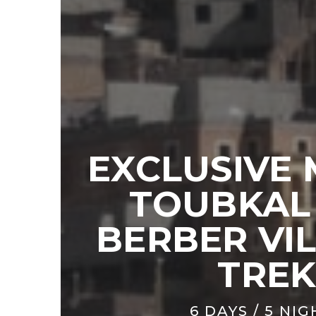
EXCLUSIVE
TOUBKAL
BERBER VI
TRE
6 DAYS / 5 NI