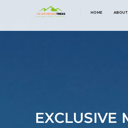
HOME
ABOUT
EXCLUSIVE 