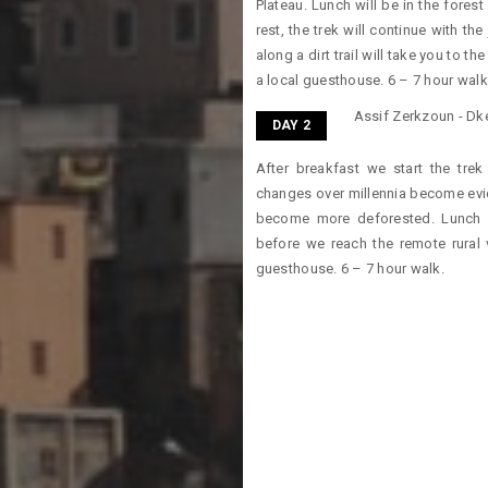
Plateau. Lunch will be in the forest
rest, the trek will continue with t
along a dirt trail will take you to t
a local guesthouse. 6 – 7 hour walk
Assif Zerkzoun - Dken
DAY 2
After breakfast we start the tre
changes over millennia become evi
become more deforested. Lunch a
before we reach the remote rural v
guesthouse. 6 – 7 hour walk.