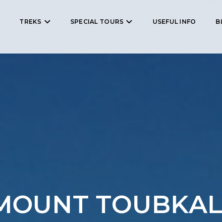
TREKS
SPECIAL TOURS
USEFUL INFO
B
MOUNT TOUBKAL