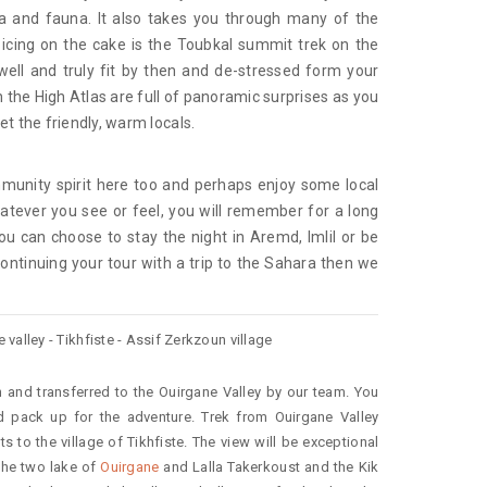
ra and fauna. It also takes you through many of the
 icing on the cake is the Toubkal summit trek on the
 well and truly fit by then and de-stressed form your
 the High Atlas are full of panoramic surprises as you
t the friendly, warm locals.
munity spirit here too and perhaps enjoy some local
tever you see or feel, you will remember for a long
ou can choose to stay the night in Aremd, Imlil or be
continuing your tour with a trip to the Sahara then we
valley - Tikhfiste - Assif Zerkzoun village
 and transferred to the Ouirgane Valley by our team. You
d pack up for the adventure. Trek from Ouirgane Valley
s to the village of Tikhfiste. The view will be exceptional
the two lake of
Ouirgane
and Lalla Takerkoust and the Kik