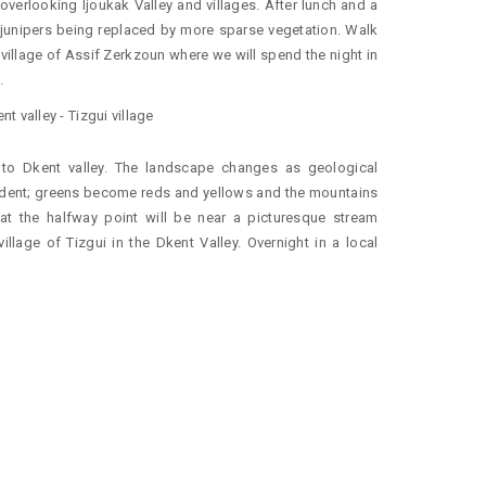
 overlooking Ijoukak Valley and villages. After lunch and a
he junipers being replaced by more sparse vegetation. Walk
he village of Assif Zerkzoun where we will spend the night in
.
t valley - Tizgui village
k to Dkent valley. The landscape changes as geological
dent; greens become reds and yellows and the mountains
t the halfway point will be near a picturesque stream
illage of Tizgui in the Dkent Valley. Overnight in a local