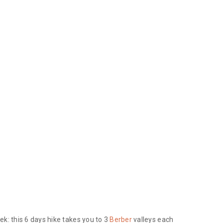
ek: this 6 days hike takes you to 3
Berber
valleys each