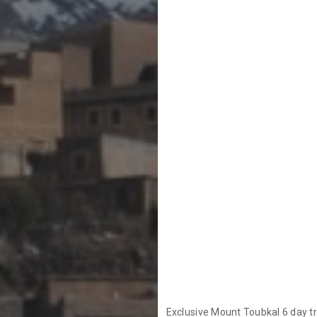
Exclusive Mount Toubkal 6 day tr