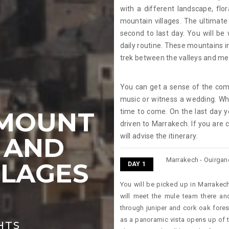
with a different landscape, flo
mountain villages. The ultimate
second to last day. You will be
daily routine. These mountains in
trek between the valleys and mee
You can get a sense of the com
music or witness a wedding. Wha
 MOUNT
time to come. On the last day y
driven to Marrakech. If you are 
will advise the itinerary.
 AND
Marrakech - Ouirgane 
LLAGES
DAY 1
You will be picked up in Marrakech
K
will meet the mule team there an
through juniper and cork oak forest
as a panoramic vista opens up of 
GHTS