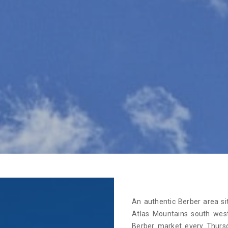
An authentic Berber area si
Atlas Mountains south west
Berber market every Thurs