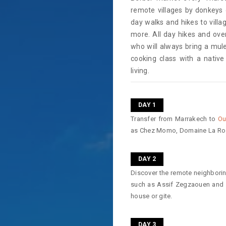
remote villages by donkeys 
day walks and hikes to vill
more. All day hikes and over
who will always bring a mule
cooking class with a nativ
living.
DAY 1
Transfer from Marrakech to
Ou
as Chez Momo, Domaine La Ro
DAY 2
Discover the remote neighborin
such as Assif Zegzaouen and Az
house or gite.
DAY 3