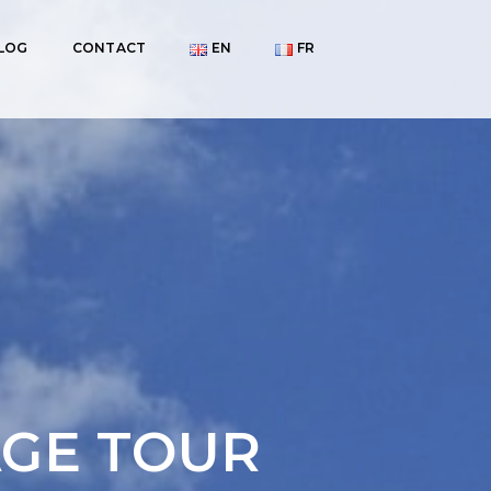
LOG
CONTACT
EN
FR
AGE TOUR