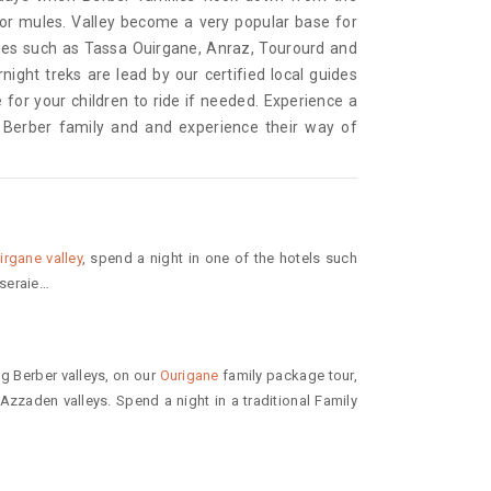
or mules. Valley become a very popular base for
ages such as Tassa Ouirgane, Anraz, Tourourd and
night treks are lead by our certified local guides
 for your children to ride if needed. Experience a
e Berber family and and experience their way of
irgane valley
, spend a night in one of the hotels such
seraie…
g Berber valleys, on our
Ourigane
family package tour,
zaden valleys. Spend a night in a traditional Family