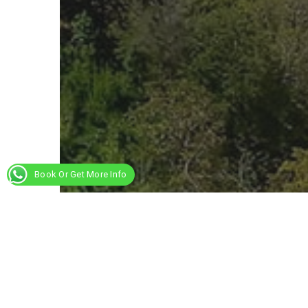
Book Or Get More Info