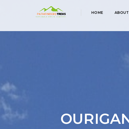
HOME
ABOUT
OURIGAN