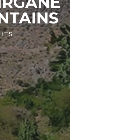
IRGANE
NTAINS
GHTS