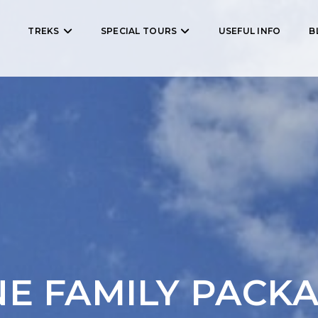
TREKS
SPECIAL TOURS
USEFUL INFO
B
E FAMILY PACK