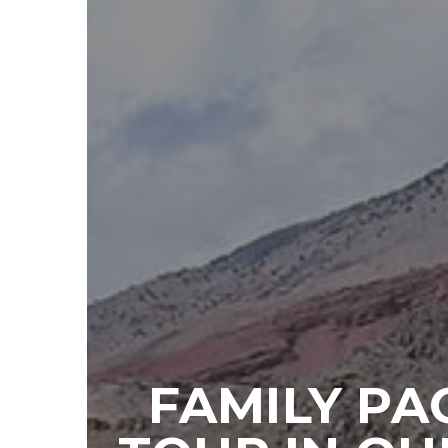
FAMILY PA