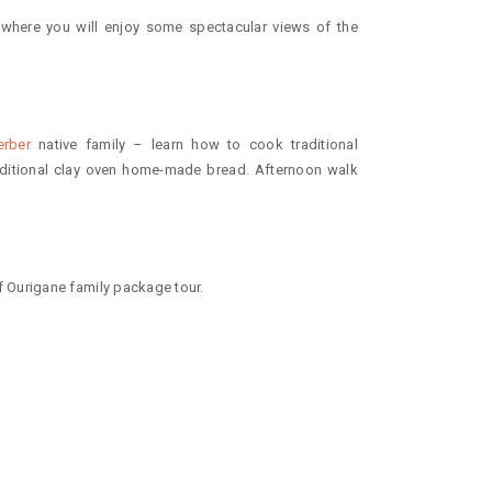
 where you will enjoy some spectacular views of the
erber
native family – learn how to cook traditional
itional clay oven home-made bread. Afternoon walk
 Ourigane family package tour.