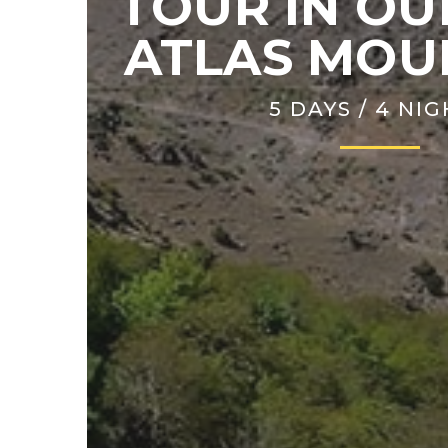
TOUR IN OU
ATLAS MOU
5 DAYS / 4 NI