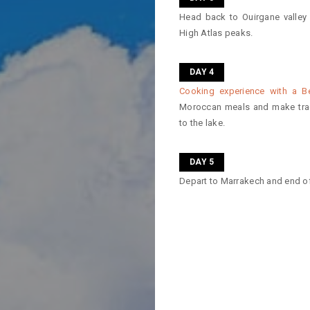
Head back to Ouirgane valley
High Atlas peaks.
DAY 4
Cooking experience with a B
Moroccan meals and make trad
to the lake.
DAY 5
Depart to Marrakech and end of