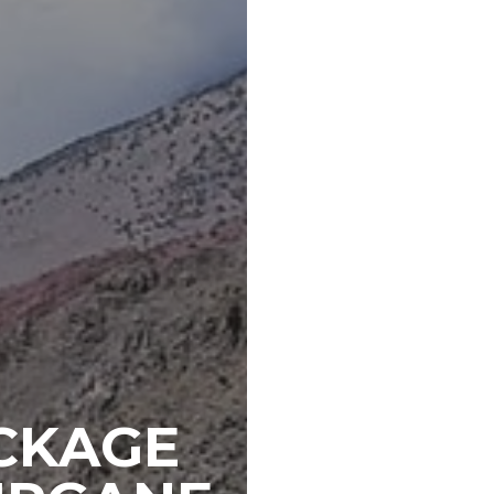
CKAGE