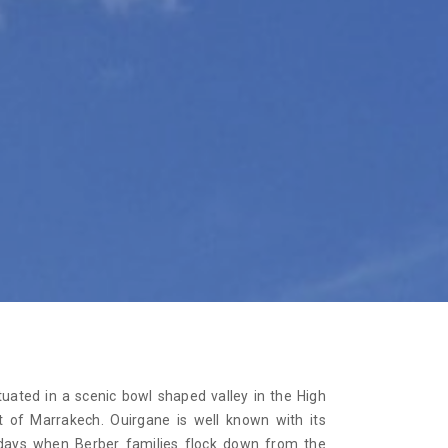
tuated in a scenic bowl shaped valley in the High
 of Marrakech. Ouirgane is well known with its
days when Berber families flock down from the