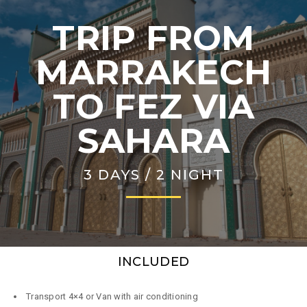
TRIP FROM
MARRAKECH
TO FEZ VIA
SAHARA
3 DAYS / 2 NIGHT
INCLUDED
Transport 4×4 or Van with air conditioning