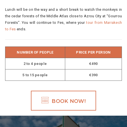
Lunch will be on the way and a short break to watch the monkeys in
the cedar forests of the Middle Atlas close to Azrou City at “Gourrou
Forests”. You will continue to Fes, where your
tour from Marrakech
to Fes
ends.
NUMBER OF PEOPLE
PRICE PER PERSON
2 to 4 people
€490
5 to 15 people
€390
BOOK NOW!