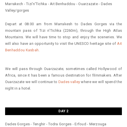
Marrakech - Tizi'n'Tichka - Ait Benhaddou - Ouarzazate - Dades
Valley/gorges
Depart at 08.00 am from Marrakesh to Dades Gorges via the
mountain pass of Tizi n’Tichka (2260m), through the High Atlas
Mountains. We will have time to stop and enjoy the sceneries. We
will also have an opportunity to visit the UNESCO heritage site of
Ait
Benhaddou Kasbah
.
We will pass through Ouarzazate; sometimes called Hollywood of
Africa, since it has been a famous destination for filmmakers. After
Ouarzazate we will continue to
Dades valley
where we will spend the
night in a hotel.
DAY 2
Dades Gorges - Tenghir - Todra Gorges - Erfoud - Merzouga