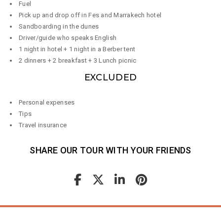
Fuel
Pick up and drop off in Fes and Marrakech hotel
Sandboarding in the dunes
Driver/guide who speaks English
1 night in hotel + 1 night in a Berber tent
2 dinners + 2 breakfast + 3 Lunch picnic
EXCLUDED
Personal expenses
Tips
Travel insurance
SHARE OUR TOUR WITH YOUR FRIENDS