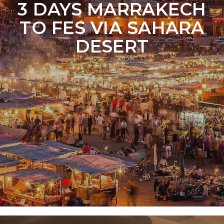
3 DAYS MARRAKECH
TO FES VIA SAHARA
DESERT