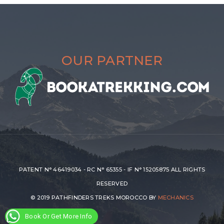
OUR PARTNER
PATENT N° 46419034 - RC N° 65355 - IF N° 15205875 ALL RIGHTS
RESERVED
© 2019 PATHFINDERS TREKS MOROCCO BY
MECHANICS
Book Or Get More Info