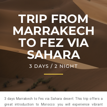
TRIP FROM
MARRAKECH
TO FEZ VIA
SAHARA
3 DAYS / 2 NIGHT
3 days Marrakech to Fes via Sahara desert: This trip offers a
great introduction to Morocco: you will experience vibrant