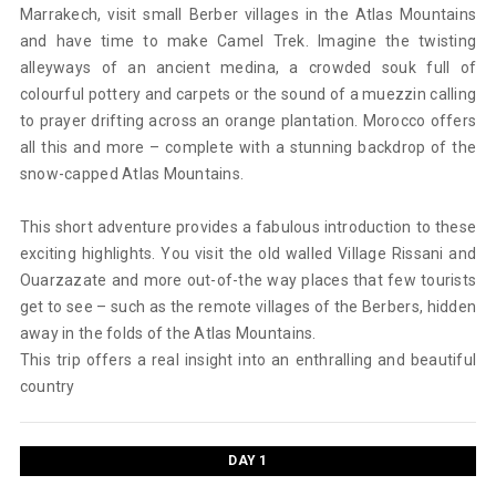
Marrakech, visit small Berber villages in the Atlas Mountains
and have time to make Camel Trek. Imagine the twisting
alleyways of an ancient medina, a crowded souk full of
colourful pottery and carpets or the sound of a muezzin calling
to prayer drifting across an orange plantation. Morocco offers
all this and more – complete with a stunning backdrop of the
snow-capped Atlas Mountains.
This short adventure provides a fabulous introduction to these
exciting highlights. You visit the old walled Village Rissani and
Ouarzazate and more out-of-the way places that few tourists
get to see – such as the remote villages of the Berbers, hidden
away in the folds of the Atlas Mountains.
This trip offers a real insight into an enthralling and beautiful
country
DAY 1