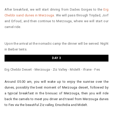
After breakfast, we will start driving from Dades Gorges to the
Erg
Chebbi sand dunes in Merzouga
. We will pass through Tinjdad, Jorf
and Erfoud, and then continue to Merzouga, where we will start our
camel ride.
Upon the arrival at the nomadic camp the dinner will be served. Night
in Berber tents.
DAY 3
Erg Chebbi Desert - Merzouga - Ziz Valley - Midellt - Ifrane - Fes
Around 05.00 am, you will wake up to enjoy the sunrise over the
dunes, possibly the best moment of Merzouga desert, followed by
a typical breakfast in the bivouac of Merzouga, then you will ride
back the camels to meet you driver and travel from Merzouga dunes
to Fes via the beautiful Ziz valley, Errachidia and Midelt.