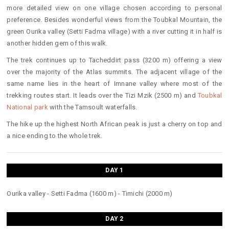
more detailed view on one village chosen according to personal
preference. Besides wonderful views from the Toubkal Mountain, the
green Ourika valley (Setti Fadma village) with a river cutting it in half is
another hidden gem of this walk.
The trek continues up to Tacheddirt pass (3200 m) offering a view
over the majority of the Atlas summits. The adjacent village of the
same name lies in the heart of Imnane valley where most of the
trekking routes start. It leads over the Tizi Mzik (2500 m) and
Toubkal
National park
with the Tamsoult waterfalls.
The hike up the highest North African peak is just a cherry on top and
a nice ending to the whole trek.
DAY 1
Ourika valley - Setti Fadma (1600 m) - Timichi (2000 m)
DAY 2