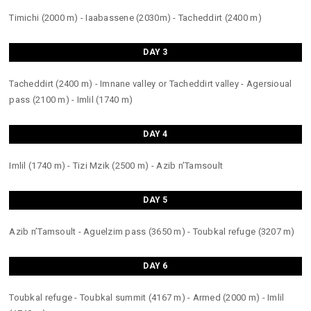
Timichi (2000 m) - Iaabassene (2030m) - Tacheddirt (2400 m)
DAY 3
Tacheddirt (2400 m) - Imnane valley or Tacheddirt valley - Agersioual
pass (2100 m) - Imlil (1740 m)
DAY 4
Imlil (1740 m) - Tizi Mzik (2500 m) - Azib n’Tamsoult
DAY 5
Azib n’Tamsoult - Aguelzim pass (3650 m) - Toubkal refuge (3207 m)
DAY 6
Toubkal refuge - Toubkal summit (4167 m) - Armed (2000 m) - Imlil