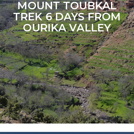
MOUNT TOUBKAL
TREK 6 DAYS FROM
OURIKA VALLEY