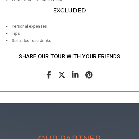
EXCLUDED
Personal expenses
Tips
Soft/alcoholic drinks
SHARE OUR TOUR WITH YOUR FRIENDS
OUR PARTNER