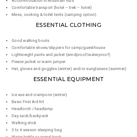
Accommodation in Mountain huts
Comfortable transport (hotel – trek – hotel)
Mess, cooking & toilet tents (camping option)
ESSENTIAL CLOTHING
Good walking boots
Comfortable shoes/slippers for camp/guesthouse
Lightweight pants and jacket (windproof/waterproof)
Fleece jacket or warm jumper
Hat, gloves and goggles (winter) and/or sunglasses (summer)
ESSENTIAL EQUIPMENT
Ice axe and crampons (winter)
Basic First Aid Kit
Headtorch / headlamp
Day sack/backpack
Walking stick
3 to 4 season sleeping bag
Water bottle or camel back ​​