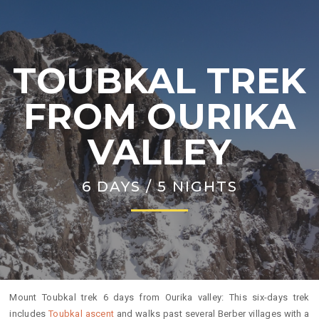
TOUBKAL TREK
FROM OURIKA
VALLEY
6 DAYS / 5 NIGHTS
Mount Toubkal trek 6 days from Ourika valley: This six-days trek
includes
Toubkal ascent
and walks past several Berber villages with a