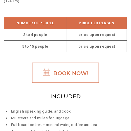
(1740 m)
NUMBER OF PEOPLE
PRICE PER PERSON
2 to 4 people
price upon request
5 to 15 people
price upon request
BOOK NOW!
INCLUDED
English speaking guide, and cook
Muleteers and mules for luggage
Full board on trek + mineral water, coffee and tea