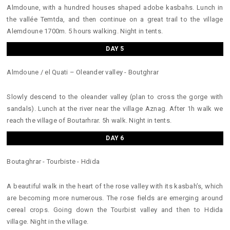
Almdoune, with a hundred houses shaped adobe kasbahs. Lunch in
the vallée Temtda, and then continue on a great trail to the village
Alemdoune 1700m. 5 hours walking. Night in tents.
DAY 5
Almdoune / el Quati – Oleander valley - Boutghrar
Slowly descend to the oleander valley (plan to cross the gorge with
sandals). Lunch at the river near the village Aznag. After 1h walk we
reach the village of Boutarhrar. 5h walk. Night in tents.
DAY 6
Boutaghrar - Tourbiste - Hdida
A beautiful walk in the heart of the rose valley with its kasbah’s, which
are becoming more numerous. The rose fields are emerging around
cereal crops. Going down the Tourbist valley and then to Hdida
village. Night in the village.