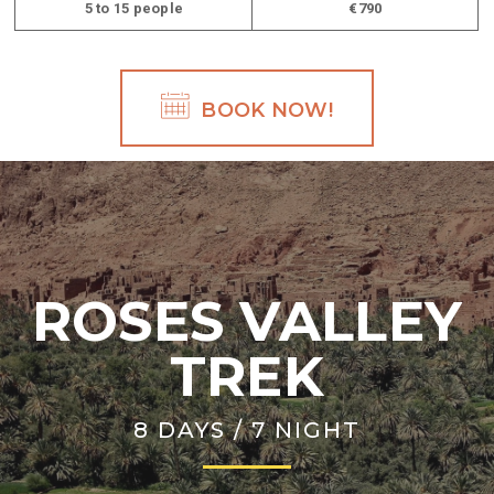
5 to 15 people
€790
BOOK NOW!
ROSES VALLEY
TREK
8 DAYS / 7 NIGHT