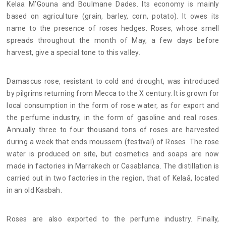
Kelaa M’Gouna and Boulmane Dades. Its economy is mainly
based on agriculture (grain, barley, corn, potato). It owes its
name to the presence of roses hedges. Roses, whose smell
spreads throughout the month of May, a few days before
harvest, give a special tone to this valley.
Damascus rose, resistant to cold and drought, was introduced
by pilgrims returning from Mecca to the X century. It is grown for
local consumption in the form of rose water, as for export and
the perfume industry, in the form of gasoline and real roses.
Annually three to four thousand tons of roses are harvested
during a week that ends moussem (festival) of Roses. The rose
water is produced on site, but cosmetics and soaps are now
made in factories in Marrakech or Casablanca. The distillation is
carried out in two factories in the region, that of Kelaâ, located
in an old Kasbah.
Roses are also exported to the perfume industry. Finally,