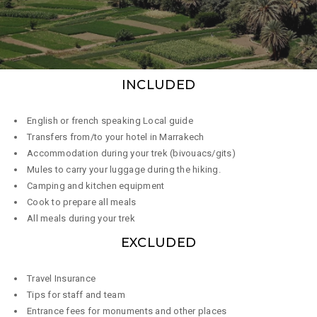
INCLUDED
English or french speaking Local guide
Transfers from/to your hotel in Marrakech
Accommodation during your trek (bivouacs/gits)
Mules to carry your luggage during the hiking.
Camping and kitchen equipment
Cook to prepare all meals
All meals during your trek
EXCLUDED
Travel Insurance
Tips for staff and team
Entrance fees for monuments and other places