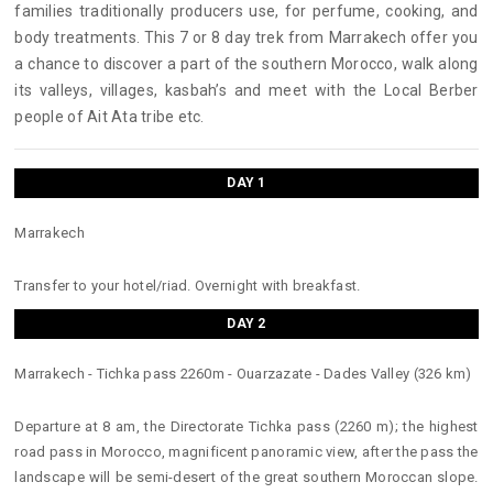
families traditionally producers use, for perfume, cooking, and
body treatments. This 7 or 8 day trek from Marrakech offer you
a chance to discover a part of the southern Morocco, walk along
its valleys, villages, kasbah’s and meet with the Local Berber
people of Ait Ata tribe etc.
DAY 1
Marrakech
Transfer to your hotel/riad. Overnight with breakfast.
DAY 2
Marrakech - Tichka pass 2260m - Ouarzazate - Dades Valley (326 km)
Departure at 8 am, the Directorate Tichka pass (2260 m); the highest
road pass in Morocco, magnificent panoramic view, after the pass the
landscape will be semi-desert of the great southern Moroccan slope.