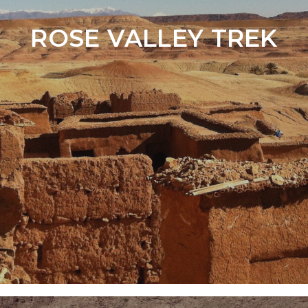
ROSE VALLEY TREK