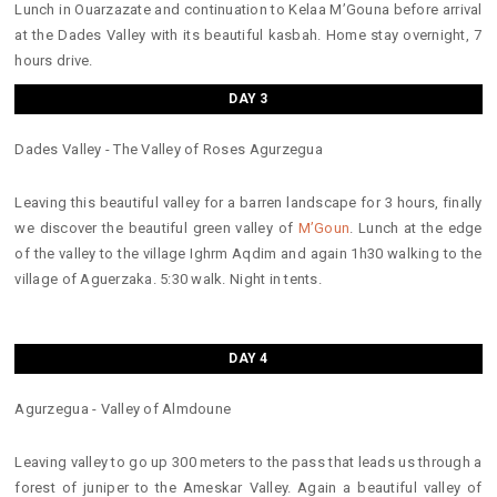
Lunch in Ouarzazate and continuation to Kelaa M’Gouna before arrival
at the Dades Valley with its beautiful kasbah. Home stay overnight, 7
hours drive.
DAY 3
Dades Valley - The Valley of Roses Agurzegua
Leaving this beautiful valley for a barren landscape for 3 hours, finally
we discover the beautiful green valley of
M’Goun
. Lunch at the edge
of the valley to the village Ighrm Aqdim and again 1h30 walking to the
village of Aguerzaka. 5:30 walk. Night in tents.
DAY 4
Agurzegua - Valley of Almdoune
Leaving valley to go up 300 meters to the pass that leads us through a
forest of juniper to the Ameskar Valley. Again a beautiful valley of