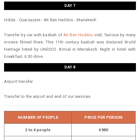
DAY 7
Hdida - Ouarzazate - Ait Ben Haddou - Marrakech
Transfer by car with kasbah of
Ait Ben Haddou
visit, famous by many
movies filmed there. This 11th century kasbah was declared World
Heritage listed by UNESCO. Arrival in Marrakech. Night in hotel with
breakfast. 6:30 drive.
DAY 8
Airport transfer
Transfer to the airport and end of our services.
NUMBER OF PEOPLE
PRICE PER PERSON
2 to 4 people
€880