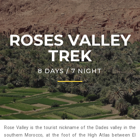
ROSES VALLEY
TREK
8 DAYS / 7 NIGHT
Rose Valley is the tourist nickname of the Dades valley in the
southern Morocco, at the foot of the High Atlas between El