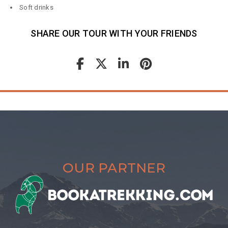
Soft drinks
SHARE OUR TOUR WITH YOUR FRIENDS
OUR PARTNER