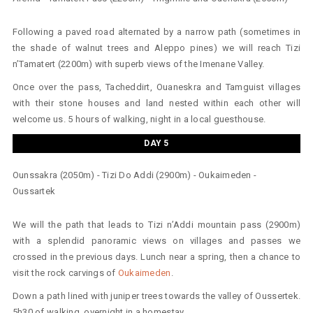
Following a paved road alternated by a narrow path (sometimes in
the shade of walnut trees and Aleppo pines) we will reach Tizi
n’Tamatert (2200m) with superb views of the Imenane Valley.
Once over the pass, Tacheddirt, Ouaneskra and Tamguist villages
with their stone houses and land nested within each other will
welcome us. 5 hours of walking, night in a local guesthouse.
DAY 5
Ounssakra (2050m) - Tizi Do Addi (2900m) - Oukaimeden -
Oussartek
We will the path that leads to Tizi n’Addi mountain pass (2900m)
with a splendid panoramic views on villages and passes we
crossed in the previous days. Lunch near a spring, then a chance to
visit the rock carvings of
Oukaimeden
.
Down a path lined with juniper trees towards the valley of Oussertek.
5h30 of walking, overnight in a homestay.