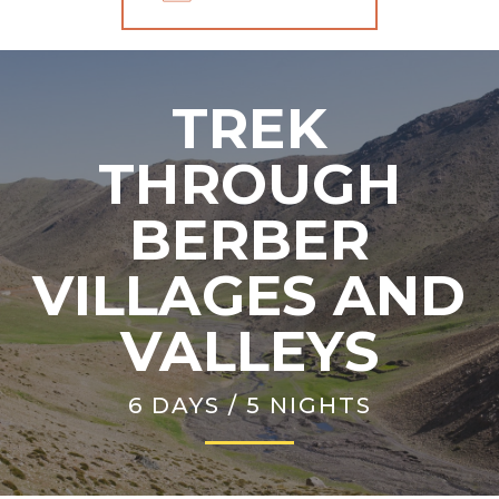
TREK
THROUGH
BERBER
VILLAGES AND
VALLEYS
6 DAYS / 5 NIGHTS