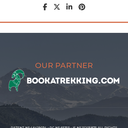
OUR PARTNER
PATENT N° 46419034 - RC N° 65355 - IF N° 15205875 ALL RIGHTS