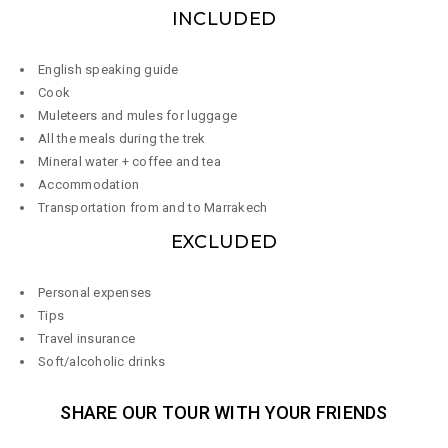
INCLUDED
English speaking guide
Cook
Muleteers and mules for luggage
All the meals during the trek
Mineral water + coffee and tea
Accommodation
Transportation from and to Marrakech​
EXCLUDED
Personal expenses
Tips
Travel insurance
Soft/alcoholic drinks
SHARE OUR TOUR WITH YOUR FRIENDS