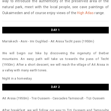
way to introduce the authenticity of the preserved area of the
natural park, meet with the local people, see cave paintings of
Oukaimeden and of course enjoy views of the
High Atlas
range.
DAY 1
Marrakech - Asni - Imi Oughlad - Ait Aissa Tacht pass (1950m)
We will begin our hike by discovering the ingenuity of Berber
mountains. An easy path will take us towards the pass of Techt
(1950m). After a short descent, we will reach the village of Ait Aissa in
a valley with many earth tones.
Night in a homestay.
DAY 2
Ait Aissa (1950m) - Tisi Oussem - Cascades Tamssoult - Tizi Oussem
After breakfast, we will follow our way to Tizi Oussem and Tamsoulte