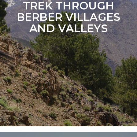
TREK THROUGH
BERBER VILLAGES
AND VALLEYS