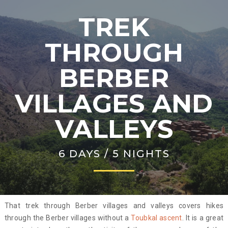
TREK
THROUGH
BERBER
VILLAGES AND
VALLEYS
6 DAYS / 5 NIGHTS
That trek through Berber villages and valleys covers hikes
through the Berber villages without a
Toubkal ascent
. It is a great