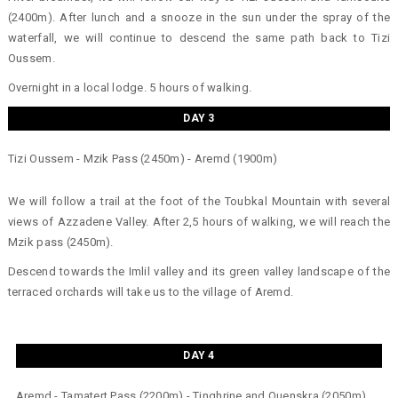
(2400m). After lunch and a snooze in the sun under the spray of the
waterfall, we will continue to descend the same path back to Tizi
Oussem.
Overnight in a local lodge. 5 hours of walking.
DAY 3
Tizi Oussem - Mzik Pass (2450m) - Aremd (1900m)
We will follow a trail at the foot of the Toubkal Mountain with several
views of Azzadene Valley. After 2,5 hours of walking, we will reach the
Mzik pass (2450m).
Descend towards the Imlil valley and its green valley landscape of the
terraced orchards will take us to the village of Aremd.
DAY 4
Aremd - Tamatert Pass (2200m) - Tinghrine and Ouenskra (2050m)