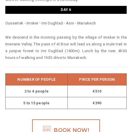
DAY 6
Oussertek - Imsker - Imi Oughlad - Asni - Marrakech
We descend in the morning passing by the village of Imsker in the
Imenane Valley. The pass of el Bour will lead us along a mule trail in
a juniper forest to Imi Oughlad (1400m). Lunch by the river. 4h30
hours of walking and 1h30 drive to Marrakech.
NUMBER OF PEOPLE
PRICE PER PERSON
2 to 4 people
€510
5 to 15 people
€390
BOOK NOW!