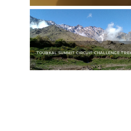
TOUBKAL SUMMIT CIRCUIT CHALLENGE TRE