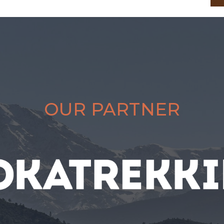
OUR PARTNER