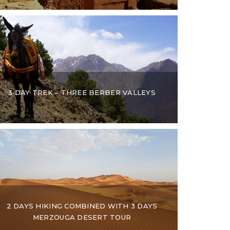
3 DAY TREK – THREE BERBER VALLEYS
2 DAYS HIKING COMBINED WITH 3 DAYS
MERZOUGA DESERT TOUR