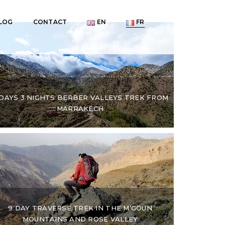
LOG
CONTACT
EN
FR
 DAYS 3 NIGHTS BERBER VALLEYS TREK FROM
MARRAKECH
9 DAY TRAVERSE TREK IN THE M’GOUN
MOUNTAINS AND ROSE VALLEY