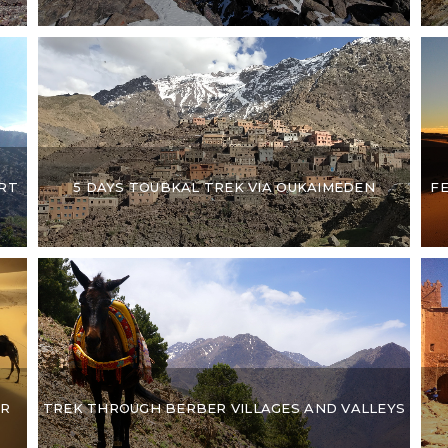
F
RT
5 DAYS TOUBKAL TREK VIA OUKAIMEDEN
UR
TREK THROUGH BERBER VILLAGES AND VALLEYS