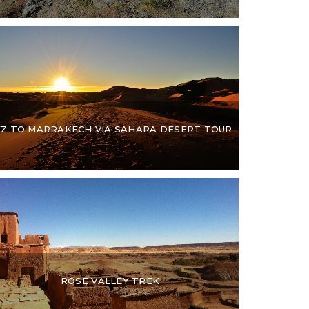
EZ TO MARRAKECH VIA SAHARA DESERT TOUR
ROSE VALLEY TREK