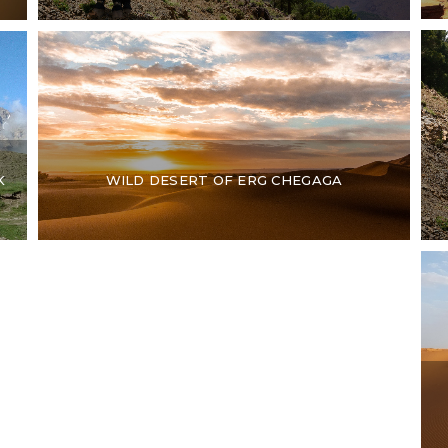
K
WILD DESERT OF ERG CHEGAGA