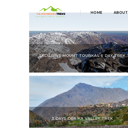
HOME
ABOUT
EXCLUSIVE MOUNT TOUBKAL 6 DAY TREK
3 DAYS OURIKA VALLEY TREK