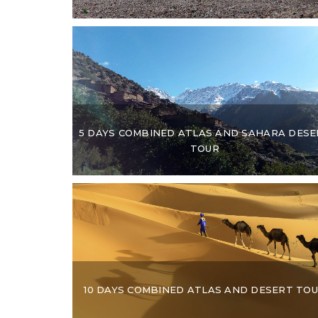
5 DAYS COMBINED ATLAS AND SAHARA DESE
TOUR
10 DAYS COMBINED ATLAS AND DESERT TO