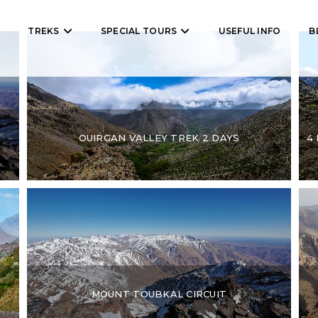
TREKS
SPECIAL TOURS
USEFUL INFO
B
OUIRGAN VALLEY TREK 2 DAYS
4
MOUNT TOUBKAL CIRCUIT