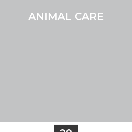
ANIMAL CARE