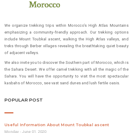
We organize trekking trips within Morocco’s High Atlas Mountains
emphasizing a community-friendly approach. Our trekking options
include Mount Toubkal ascent, walking the High Atlas valleys, and
treks through Berber villages revealing the breathtaking quiet beauty
of adjacent valleys.
We also invite you to discover the Southern part of Morocco, which is
the Sahara Desert. We offer camel trekking with all the magic of the
Sahara. You will have the opportunity to visit the most spectacular
kasbahs of Morocco, see vast sand dunes and lush fertile oasis.
POPULAR POST
Useful Information About Mount Toubkal ascent
Monday - June 01, 2020