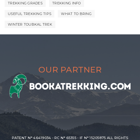
TREKKING GRADES
TREKKING INFO
USEFUL TREKKING TIPS
WHAT TO BRING
WINTER TOUBKAL TREK
OUR PARTNER
PATENT N° 46419034 - RC N° 65355 - IF N° 15205875 ALL RIGHTS