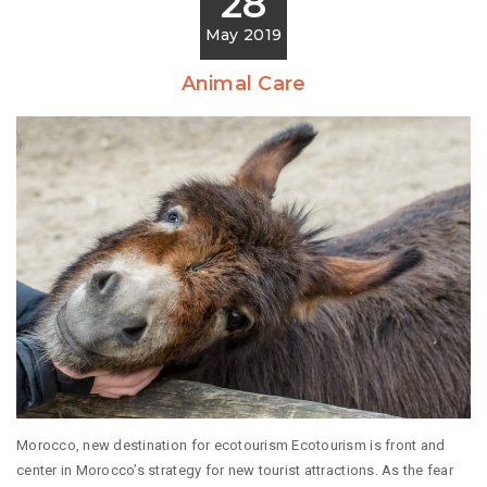
28
May 2019
Animal Care
Morocco, new destination for ecotourism Ecotourism is front and
center in Morocco’s strategy for new tourist attractions. As the fear