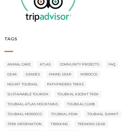
TAGS
ANIMAL CARE
ATLAS
COMMUNITY PROJECTS
FAQ
GEAR
GRADES
HIKING GEAR
MOROCCO
MOUNT TOUBKAL
PATHFINDERS TREKS
SUSTAINABLE TOURISM
TOUBKAL ASCENT TREK
TOUBKAL ATLAS MOUNTAINS
TOUBKAL CLIMB
TOUBKAL MOROCCO
TOUBKAL PEAK
TOUBKAL SUMMIT
TREK INFORMATION
TREKKING
TREKKING GEAR