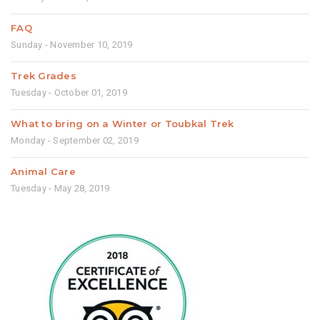
FAQ
Sunday - November 10, 2019
Trek Grades
Tuesday - October 01, 2019
What to bring on a Winter or Toubkal Trek
Monday - September 02, 2019
Animal Care
Tuesday - May 28, 2019