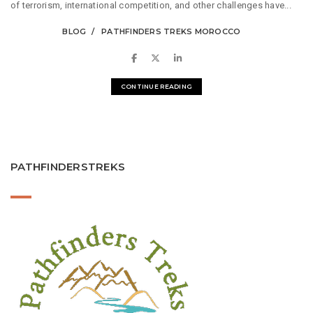
of terrorism, international competition, and other challenges have...
BLOG
PATHFINDERS TREKS MOROCCO
CONTINUE READING
PATHFINDERSTREKS