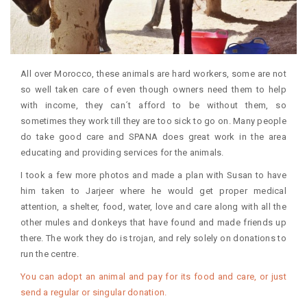
All over Morocco, these animals are hard workers, some are not
so well taken care of even though owners need them to help
with income, they can´t afford to be without them, so
sometimes they work till they are too sick to go on. Many people
do take good care and SPANA does great work in the area
educating and providing services for the animals.
I took a few more photos and made a plan with Susan to have
him taken to Jarjeer where he would get proper medical
attention, a shelter, food, water, love and care along with all the
other mules and donkeys that have found and made friends up
there. The work they do is trojan, and rely solely on donations to
run the centre.
You can adopt an animal and pay for its food and care, or just
send a regular or singular donation.