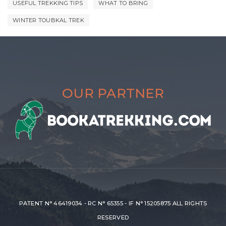
USEFUL TREKKING TIPS
WHAT TO BRING
WINTER TOUBKAL TREK
OUR PARTNER
PATENT N° 46419034 - RC N° 65355 - IF N° 15205875 ALL RIGHTS
RESERVED