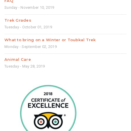
FAQ
Sunday - November 10, 2019
Trek Grades
Tuesday - October 01, 2019
What to bring on a Winter or Toubkal Trek
Monday - September 02, 2019
Animal Care
Tuesday - May 28, 2019