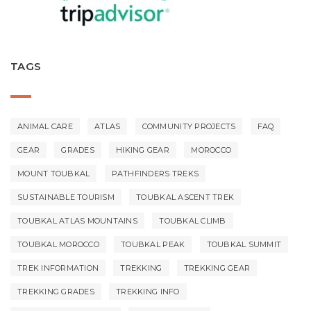
TAGS
ANIMAL CARE
ATLAS
COMMUNITY PROJECTS
FAQ
GEAR
GRADES
HIKING GEAR
MOROCCO
MOUNT TOUBKAL
PATHFINDERS TREKS
SUSTAINABLE TOURISM
TOUBKAL ASCENT TREK
TOUBKAL ATLAS MOUNTAINS
TOUBKAL CLIMB
TOUBKAL MOROCCO
TOUBKAL PEAK
TOUBKAL SUMMIT
TREK INFORMATION
TREKKING
TREKKING GEAR
TREKKING GRADES
TREKKING INFO