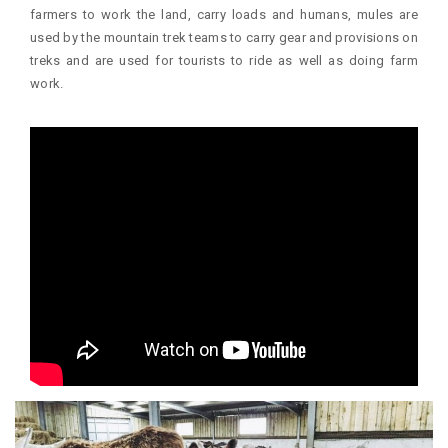
farmers to work the land, carry loads and humans, mules are
used by the mountain trek teams to carry gear and provisions on
treks and are used for tourists to ride as well as doing farm
work.