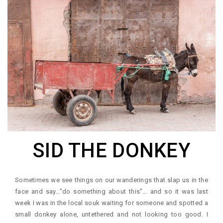
SID THE DONKEY
Sometimes we see things on our wanderings that slap us in the
face and say…”do something about this”… and so it was last
week I was in the local souk waiting for someone and spotted a
small donkey alone, untethered and not looking too good. I