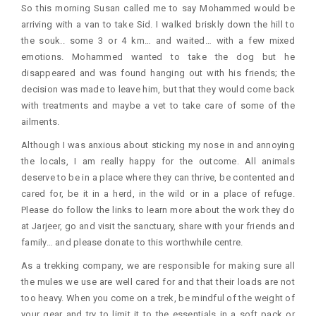
So this morning Susan called me to say Mohammed would be
arriving with a van to take Sid. I walked briskly down the hill to
the souk.. some 3 or 4 km… and waited… with a few mixed
emotions. Mohammed wanted to take the dog but he
disappeared and was found hanging out with his friends; the
decision was made to leave him, but that they would come back
with treatments and maybe a vet to take care of some of the
ailments.
Although I was anxious about sticking my nose in and annoying
the locals, I am really happy for the outcome. All animals
deserve to be in a place where they can thrive, be contented and
cared for, be it in a herd, in the wild or in a place of refuge.
Please do follow the links to learn more about the work they do
at Jarjeer, go and visit the sanctuary, share with your friends and
family… and please donate to this worthwhile centre.
As a trekking company, we are responsible for making sure all
the mules we use are well cared for and that their loads are not
too heavy. When you come on a trek, be mindful of the weight of
your gear and try to limit it to the essentials in a soft pack or