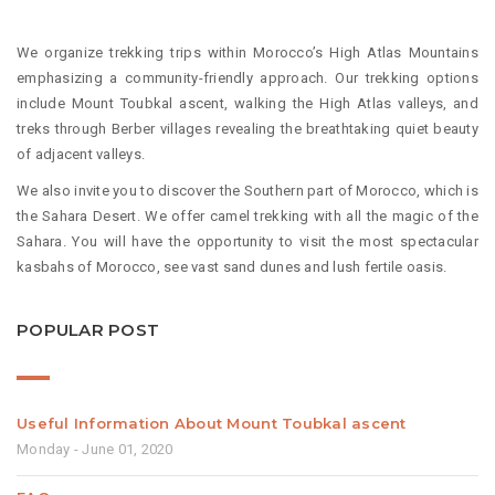
We organize trekking trips within Morocco’s High Atlas Mountains
emphasizing a community-friendly approach. Our trekking options
include Mount Toubkal ascent, walking the High Atlas valleys, and
treks through Berber villages revealing the breathtaking quiet beauty
of adjacent valleys.
We also invite you to discover the Southern part of Morocco, which is
the Sahara Desert. We offer camel trekking with all the magic of the
Sahara. You will have the opportunity to visit the most spectacular
kasbahs of Morocco, see vast sand dunes and lush fertile oasis.
POPULAR POST
Useful Information About Mount Toubkal ascent
Monday - June 01, 2020