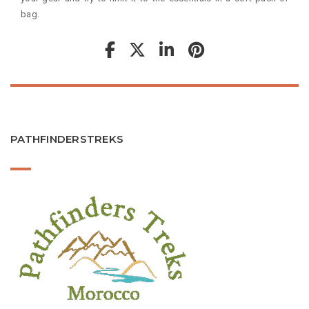
bag.
PATHFINDERSTREKS