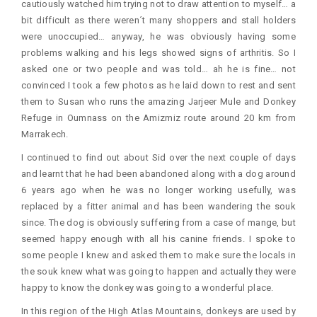
cautiously watched him trying not to draw attention to myself… a
bit difficult as there weren´t many shoppers and stall holders
were unoccupied… anyway, he was obviously having some
problems walking and his legs showed signs of arthritis. So I
asked one or two people and was told… ah he is fine… not
convinced I took a few photos as he laid down to rest and sent
them to Susan who runs the amazing Jarjeer Mule and Donkey
Refuge in Oumnass on the Amizmiz route around 20 km from
Marrakech.
I continued to find out about Sid over the next couple of days
and learnt that he had been abandoned along with a dog around
6 years ago when he was no longer working usefully, was
replaced by a fitter animal and has been wandering the souk
since. The dog is obviously suffering from a case of mange, but
seemed happy enough with all his canine friends. I spoke to
some people I knew and asked them to make sure the locals in
the souk knew what was going to happen and actually they were
happy to know the donkey was going to a wonderful place.
In this region of the High Atlas Mountains, donkeys are used by