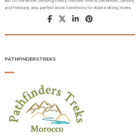
But for the winter climbing lovers, the best time is December, January
and February, also perfect snow conditions for Alpine skiing lovers.
PATHFINDERSTREKS