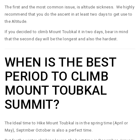
The first and the most common issue, is altitude sickness. We highly
recommend that you do the ascent in at least two days to get use to
the Altitude.
If you decided to climb Mount Toubkal it in two days, bear in mind
that the second day will be the longest and also the hardest.
WHEN IS THE BEST
PERIOD TO CLIMB
MOUNT TOUBKAL
SUMMIT?
The Ideal time to Hike Mount Toubkal is in the spring time (April or
May), Septmber October is also a perfect time.