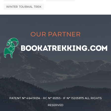
WINTER TOUBKAL TREK
OUR PARTNER
PATENT N° 46419034 - RC N° 65355 - IF N° 15205875 ALL RIGHTS
RESERVED