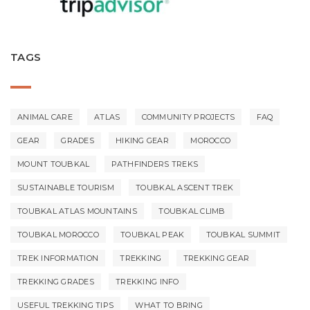
TAGS
ANIMAL CARE
ATLAS
COMMUNITY PROJECTS
FAQ
GEAR
GRADES
HIKING GEAR
MOROCCO
MOUNT TOUBKAL
PATHFINDERS TREKS
SUSTAINABLE TOURISM
TOUBKAL ASCENT TREK
TOUBKAL ATLAS MOUNTAINS
TOUBKAL CLIMB
TOUBKAL MOROCCO
TOUBKAL PEAK
TOUBKAL SUMMIT
TREK INFORMATION
TREKKING
TREKKING GEAR
TREKKING GRADES
TREKKING INFO
USEFUL TREKKING TIPS
WHAT TO BRING