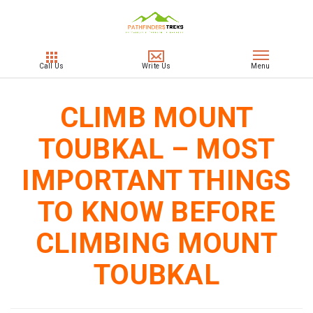
CLIMB MOUNT
TOUBKAL – MOST
IMPORTANT THINGS
TO KNOW BEFORE
CLIMBING MOUNT
TOUBKAL