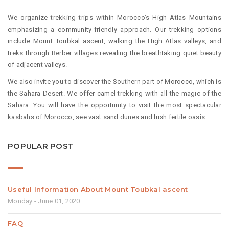
We organize trekking trips within Morocco’s High Atlas Mountains
emphasizing a community-friendly approach. Our trekking options
include Mount Toubkal ascent, walking the High Atlas valleys, and
treks through Berber villages revealing the breathtaking quiet beauty
of adjacent valleys.
We also invite you to discover the Southern part of Morocco, which is
the Sahara Desert. We offer camel trekking with all the magic of the
Sahara. You will have the opportunity to visit the most spectacular
kasbahs of Morocco, see vast sand dunes and lush fertile oasis.
POPULAR POST
Useful Information About Mount Toubkal ascent
Monday - June 01, 2020
FAQ