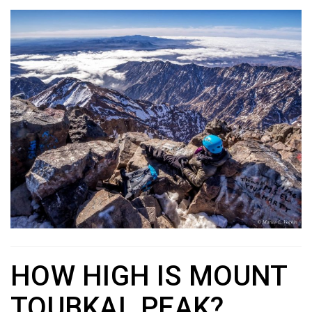
HOW HIGH IS MOUNT
TOUBKAL PEAK?