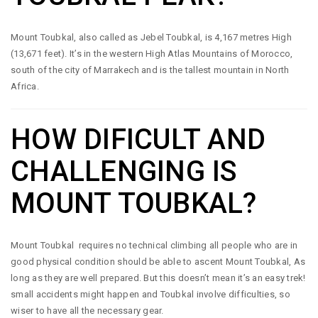
Mount Toubkal, also called as Jebel Toubkal, is 4,167 metres High
(13,671 feet). It’s in the western High Atlas Mountains of Morocco,
south of the city of Marrakech and is the tallest mountain in North
Africa.
HOW DIFICULT AND
CHALLENGING IS
MOUNT TOUBKAL?
Mount Toubkal requires no technical climbing all people who are in
good physical condition should be able to ascent Mount Toubkal, As
long as they are well prepared. But this doesn’t mean it’s an easy trek!
small accidents might happen and Toubkal involve difficulties, so
wiser to have all the necessary gear.