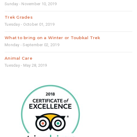
Sunday - November 10, 2019
Trek Grades
Tuesday - October 01, 2019
What to bring on a Winter or Toubkal Trek
Monday - September 02, 2019
Animal Care
Tuesday - May 28, 2019