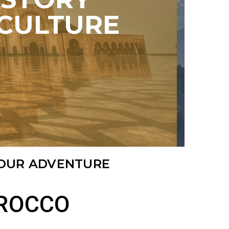
CULTURE
TOUR ADVENTURE
OROCCO