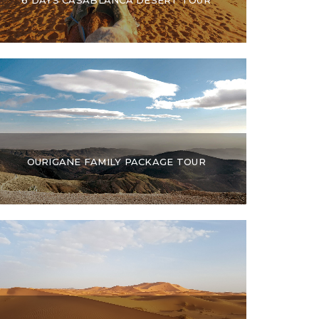
OURIGANE FAMILY PACKAGE TOUR