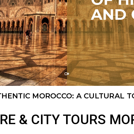
AND 
THENTIC MOROCCO: A CULTURAL 
RE & CITY TOURS M