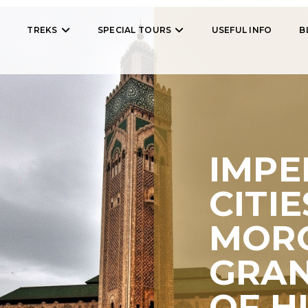
TREKS
SPECIAL TOURS
USEFUL INFO
B
IMPE
CITIE
MORO
GRA
OF H