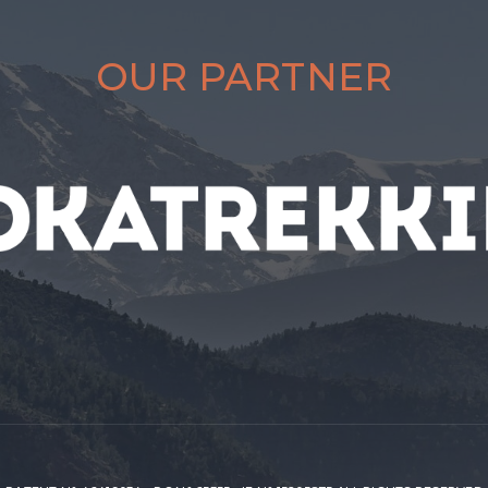
OUR PARTNER