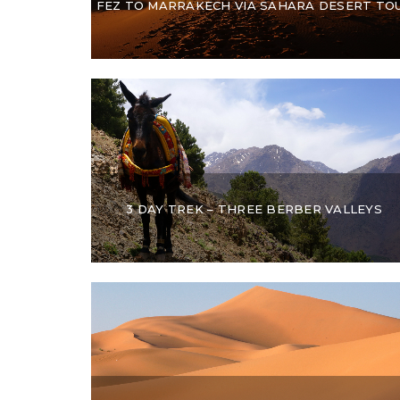
FEZ TO MARRAKECH VIA SAHARA DESERT TO
3 DAY TREK – THREE BERBER VALLEYS