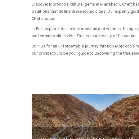
Discover Morocco’s cultural gems in Marrakech, Chefchaoue
traditions that define these iconic cities. Our expertly g
Chefchaouen.
In Fes, explore the ancient medinas and witness the age-old
and cosmopolitan vibe. The coastal beauty of Essaouira, wi
Join us for an unforgettable journey through Morocco’s mos
our private tours be your guide to uncovering the true e
MARRAKECH SAHARA DESERT TOUR 3 DAYS 