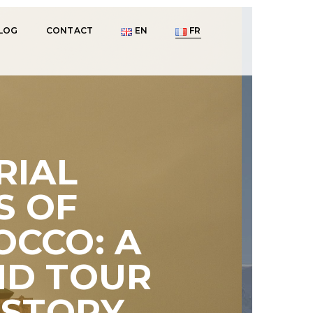
LOG
CONTACT
EN
FR
RIAL
S OF
CCO: A
ND TOUR
ISTORY