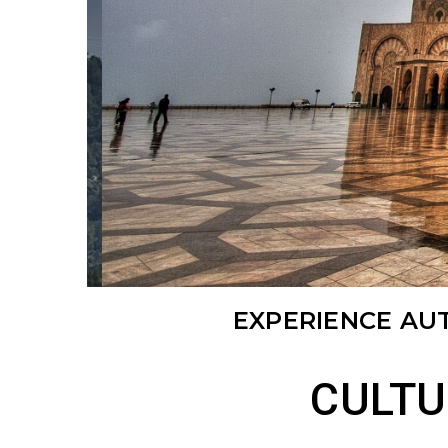
EXPERIENCE AU
CULTU