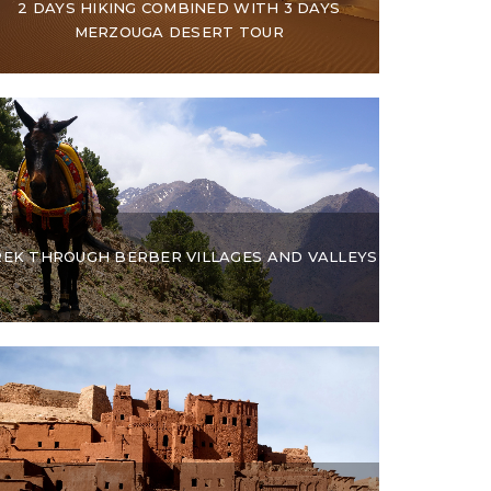
2 DAYS HIKING COMBINED WITH 3 DAYS
MERZOUGA DESERT TOUR
REK THROUGH BERBER VILLAGES AND VALLEYS