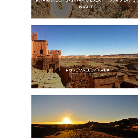
NIGHTS
ROSE VALLEY TREK