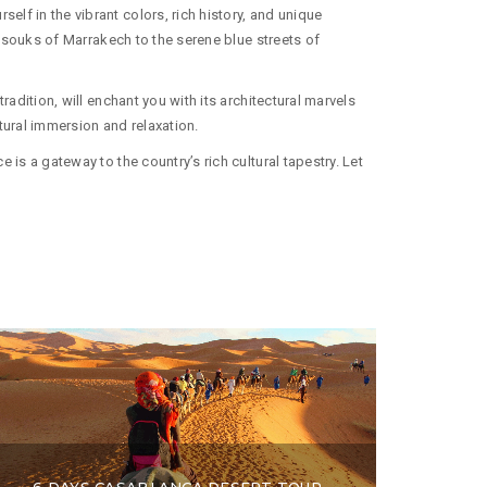
lf in the vibrant colors, rich history, and unique
ng souks of Marrakech to the serene blue streets of
adition, will enchant you with its architectural marvels
tural immersion and relaxation.
is a gateway to the country’s rich cultural tapestry. Let
6 DAYS CASABLANCA DESERT TOUR