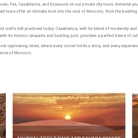
n, Fes, Casablanca, and Essaouira on our private city tours. Immerse yourse
uided tours offer an intimate look into the soul of Morocco, from the bustli
 crafts still practiced today. Casablanca, with its blend of modernity and tr
th its historic ramparts and bustling port, provides a perfect blend of cul
t captivating cities, where every corner holds a story, and every experience 
ssence of Morocco.
2
TOUBKAL TREK 3 DAYS AND SAHARA DESERT