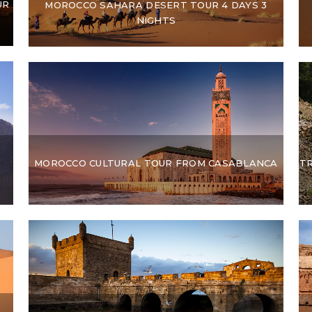
UR
MOROCCO SAHARA DESERT TOUR 4 DAYS 3
NIGHTS
MOROCCO CULTURAL TOUR FROM CASABLANCA
T