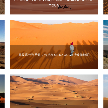
TOUR
马拉喀什到费兹，包括在MERZOUGA沙丘骑骆驼