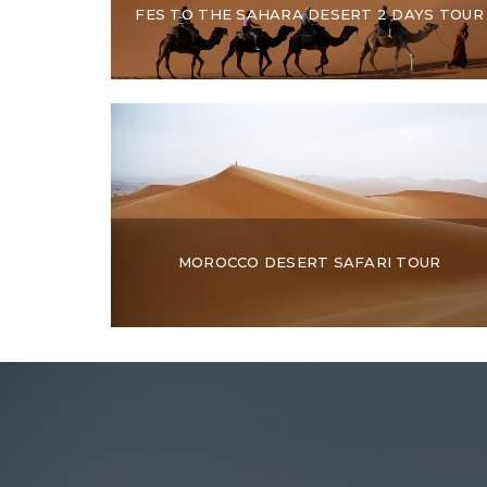
FES TO THE SAHARA DESERT 2 DAYS TOUR
MOROCCO DESERT SAFARI TOUR