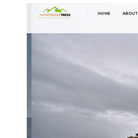
HOME
ABOUT