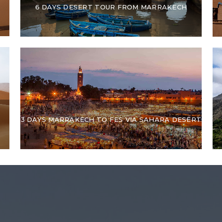
6 DAYS DESERT TOUR FROM MARRAKECH
3 DAYS MARRAKECH TO FES VIA SAHARA DESERT