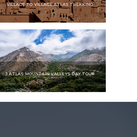
VILLAGE TO VILLAGE ATLAS TREKKING
3 ATLAS MOUNTAIN VALLEYS DAY TOUR