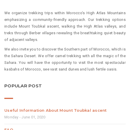
We organize trekking trips within Morocco’s High Atlas Mountains
emphasizing a community-friendly approach. Our trekking options
include Mount Toubkal ascent, walking the High Atlas valleys, and
treks through Berber villages revealing the breathtaking quiet beauty
of adjacent valleys.
We also invite you to discover the Southern part of Morocco, which is
the Sahara Desert. We offer camel trekking with all the magic of the
Sahara. You will have the opportunity to visit the most spectacular
kasbahs of Morocco, see vast sand dunes and lush fertile oasis.
POPULAR POST
Useful Information About Mount Toubkal ascent
Monday - June 01, 2020
FAQ