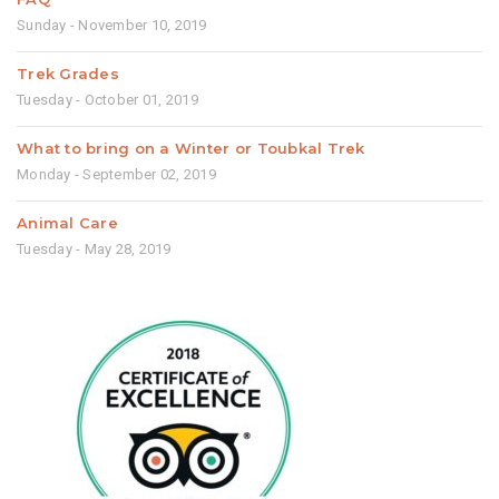
Sunday - November 10, 2019
Trek Grades
Tuesday - October 01, 2019
What to bring on a Winter or Toubkal Trek
Monday - September 02, 2019
Animal Care
Tuesday - May 28, 2019