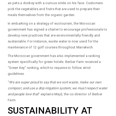
as pets a donkey with a curious smile on his face. Customers
pick the vegetables and fruits that are used to prepare their
meals themselves from the organic garden.
In embarking on a strategy of ecotourism, the Moroccan
government has signed a charter to encourage professionals to
develop new practices that are environmentally friendly and
sustainable. For instance, waste water is now used for the
maintenance of 12 golf courses throughout Marrakech.
The Moroccan government has also implemented a ranking
system specifically for green hotels. Berber Farm received a
“Green Key” ranking, which to requires to follow strict
guidelines.
“
We are super proud to say that we sort waste, make our own
compost, and use a drip irrigation system; we must respect water
and people love that
” explains Majd, the co-director of Berber
Farm.
SUSTAINABILITY AT