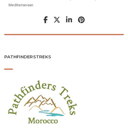
Mediterranean.
PATHFINDERSTREKS