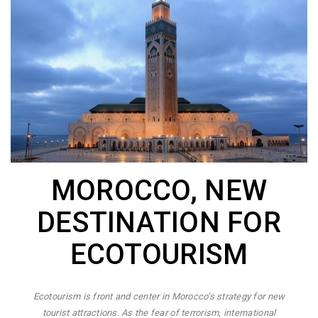
MOROCCO, NEW
DESTINATION FOR
ECOTOURISM
Ecotourism is front and center in Morocco’s strategy for new
tourist attractions. As the fear of terrorism, international