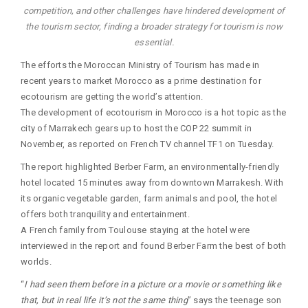
competition, and other challenges have hindered development of
the tourism sector, finding a broader strategy for tourism is now
essential.
The efforts the Moroccan Ministry of Tourism has made in
recent years to market Morocco as a prime destination for
ecotourism are getting the world’s attention.
The development of ecotourism in Morocco is a hot topic as the
city of Marrakech gears up to host the COP 22 summit in
November, as reported on French TV channel TF1 on Tuesday.
The report highlighted Berber Farm, an environmentally-friendly
hotel located 15 minutes away from downtown Marrakesh. With
its organic vegetable garden, farm animals and pool, the hotel
offers both tranquility and entertainment.
A French family from Toulouse staying at the hotel were
interviewed in the report and found Berber Farm the best of both
worlds.
“
I had seen them before in a picture or a movie or something like
that, but in real life it’s not the same thing
” says the teenage son