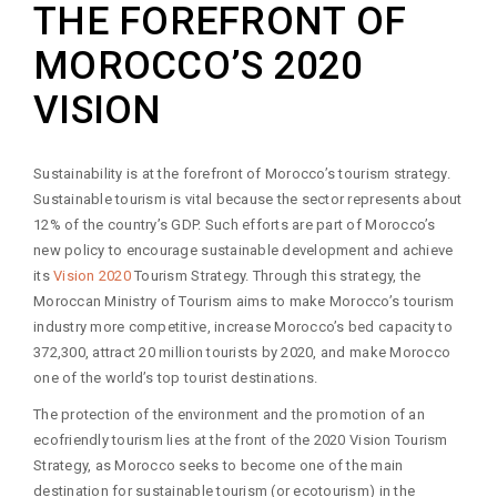
THE FOREFRONT OF
MOROCCO’S 2020
VISION
Sustainability is at the forefront of Morocco’s tourism strategy.
Sustainable tourism is vital because the sector represents about
12% of the country’s GDP. Such efforts are part of Morocco’s
new policy to encourage sustainable development and achieve
its
Vision 2020
Tourism Strategy. Through this strategy, the
Moroccan Ministry of Tourism aims to make Morocco’s tourism
industry more competitive, increase Morocco’s bed capacity to
372,300, attract 20 million tourists by 2020, and make Morocco
one of the world’s top tourist destinations.
The protection of the environment and the promotion of an
ecofriendly tourism lies at the front of the 2020 Vision Tourism
Strategy, as Morocco seeks to become one of the main
destination for sustainable tourism (or ecotourism) in the