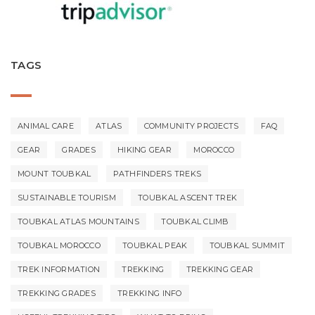
TAGS
ANIMAL CARE
ATLAS
COMMUNITY PROJECTS
FAQ
GEAR
GRADES
HIKING GEAR
MOROCCO
MOUNT TOUBKAL
PATHFINDERS TREKS
SUSTAINABLE TOURISM
TOUBKAL ASCENT TREK
TOUBKAL ATLAS MOUNTAINS
TOUBKAL CLIMB
TOUBKAL MOROCCO
TOUBKAL PEAK
TOUBKAL SUMMIT
TREK INFORMATION
TREKKING
TREKKING GEAR
TREKKING GRADES
TREKKING INFO