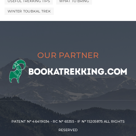
USEFUL TREKKING TIPS
WHAT TO BRING
WINTER TOUBKAL TREK
OUR PARTNER
PATENT N° 46419034 - RC N° 65355 - IF N° 15205875 ALL RIGHTS
RESERVED