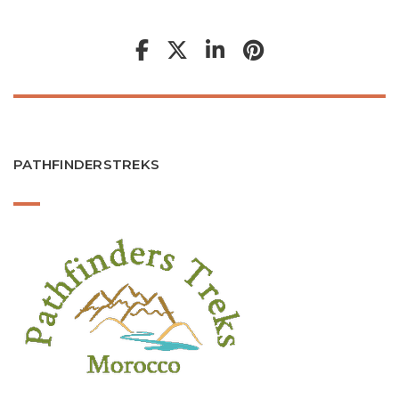
PATHFINDERSTREKS