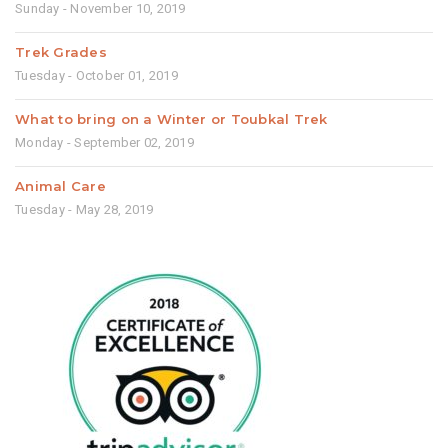
Sunday - November 10, 2019
Trek Grades
Tuesday - October 01, 2019
What to bring on a Winter or Toubkal Trek
Monday - September 02, 2019
Animal Care
Tuesday - May 28, 2019