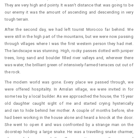
They are very high and pointy. It wasn’t distance that was going to be
our enemy it was the amount of ascending and descending in very
tough terrain.
After the second day, we had left tourist Morocco far behind. We
were still in the high part of the mountains, but we were now passing
through villages where I was the first western person they had met.
The landscape was stunning. High, rocky passes dotted with juniper
trees, long sand and boulder filled river valleys and, wherever there
was water, the brilliant green of intensively-farmed terraces cut out of
the rock.
The modern world was gone. Every place we passed through, we
were offered hospitality. In Amslan village, we were invited in for
some tea by a local builder. As we approached the house, the 15 year
old daughter caught sight of me and started crying hysterically
and ran to hide behind her mother. A couple of months before, she
had been working in the house alone and heard a knock at the door.
She went to open it and was confronted by a strange man on the
doorstep holding a large snake. He was a travelling snake charmer,