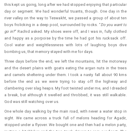
this kept us going, long after we had stopped enjoying that particular
day or segment. We had wonderful truants, though. One day in the
river valley on the way to Teswakht, we passed a group of about ten
boys frolicking in a deep pool, surrounded by rocks. ”
Do you want to
go in?
” Rachid asked. My shoes were off, and I was in, fully clothed
and happy as a porpoise by the time he had got his rucksack off.
Cool water and weightlessness with lots of laughing boys dive
bombing us, that memory stayed with me for days.
Three days before the end, we left the mountains, hit the motorway
and the desert plains with goats eating the argan nuts in the trees
and camels sheltering under them. I took a nasty fall about 90 kms
before the end as we were trying to stay off the highway and
clambering over slag heaps. My foot twisted under me, and I dreaded
a break, but although it swelled and throbbed, it was still walkable.
God was still watching over us.
One whole day walking by the main road, with never a water stop in
sight. We came across a truck full of melons heading for Agadir,
stopped under a flyover. We bought one and then had a melon party,