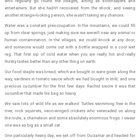
who regularly go round the villages, acting as soothsayers and
entertainers. But she hadn’t recovered from the shock, and seeing
another strange-looking person, she wasn’t taking any chances.
Water was a constant preoccupation. In the mountains, we could fill
up from clear springs, just making sure we weren’t near any animal or
human contamination. In the villages, we could knock at any door,
and someone would come out with a bottle wrapped in a cool wet
rag. That first sip of cold water when you are really hot and really
thirsty tastes better than any other thing on earth.
Our food staple was bread, which we bought or were given along the
way, sardines in tomato sauce which we had bought in Imlil, and one
precious cucumber for the first few days. Rachid swore it was that
cucumber that made his bag so heavy.
We saw lots of wild life as we walked. Turtles swimming free in the
river, rock squirrels, neon-winged crickets who serenaded us along
the route, a chameleon and some absolutely enormous frogs. I swear
one was as big as a small cat.
One particularly heavy day, we set off from Ouizamar and headed for