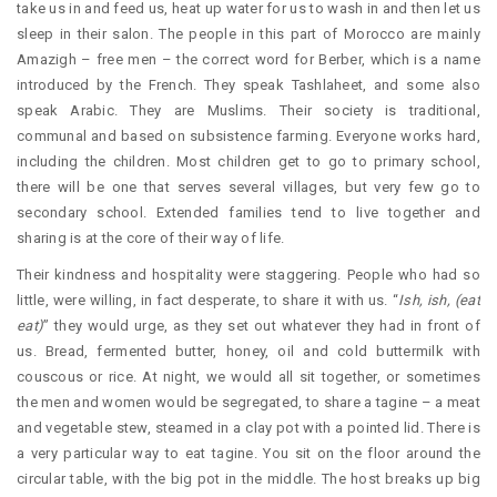
take us in and feed us, heat up water for us to wash in and then let us
sleep in their salon. The people in this part of Morocco are mainly
Amazigh – free men – the correct word for Berber, which is a name
introduced by the French. They speak Tashlaheet, and some also
speak Arabic. They are Muslims. Their society is traditional,
communal and based on subsistence farming. Everyone works hard,
including the children. Most children get to go to primary school,
there will be one that serves several villages, but very few go to
secondary school. Extended families tend to live together and
sharing is at the core of their way of life.
Their kindness and hospitality were staggering. People who had so
little, were willing, in fact desperate, to share it with us. “
Ish, ish, (eat
eat)
” they would urge, as they set out whatever they had in front of
us. Bread, fermented butter, honey, oil and cold buttermilk with
couscous or rice. At night, we would all sit together, or sometimes
the men and women would be segregated, to share a tagine – a meat
and vegetable stew, steamed in a clay pot with a pointed lid. There is
a very particular way to eat tagine. You sit on the floor around the
circular table, with the big pot in the middle. The host breaks up big