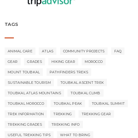
TAGS
ANIMAL CARE
ATLAS
COMMUNITY PROJECTS
FAQ
GEAR
GRADES
HIKING GEAR
MOROCCO
MOUNT TOUBKAL
PATHFINDERS TREKS
SUSTAINABLE TOURISM
TOUBKAL ASCENT TREK
TOUBKAL ATLAS MOUNTAINS
TOUBKAL CLIMB
TOUBKAL MOROCCO
TOUBKAL PEAK
TOUBKAL SUMMIT
TREK INFORMATION
TREKKING
TREKKING GEAR
TREKKING GRADES
TREKKING INFO
USEFUL TREKKING TIPS
WHAT TO BRING