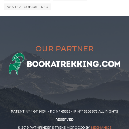
WINTER TOUBKAL TREK
OUR PARTNER
PATENT N° 46419034 - RC N° 65355 - IF N° 15205875 ALL RIGHTS
RESERVED
© 2019 PATHFINDERS TREKS MOROCCO BY
MECHANICS