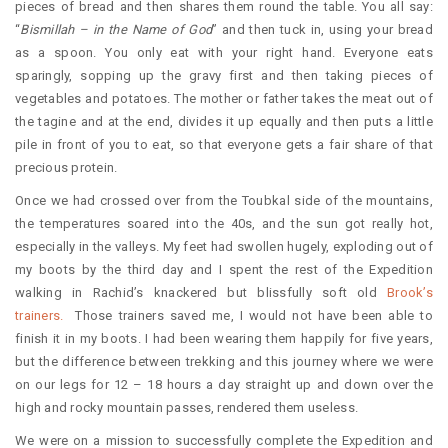
pieces of bread and then shares them round the table. You all say:
“
Bismillah – in the Name of God
” and then tuck in, using your bread
as a spoon. You only eat with your right hand. Everyone eats
sparingly, sopping up the gravy first and then taking pieces of
vegetables and potatoes. The mother or father takes the meat out of
the tagine and at the end, divides it up equally and then puts a little
pile in front of you to eat, so that everyone gets a fair share of that
precious protein.
Once we had crossed over from the Toubkal side of the mountains,
the temperatures soared into the 40s, and the sun got really hot,
especially in the valleys. My feet had swollen hugely, exploding out of
my boots by the third day and I spent the rest of the Expedition
walking in Rachid’s knackered but blissfully soft old
Brook’s
trainers.
Those trainers saved me, I would not have been able to
finish it in my boots. I had been wearing them happily for five years,
but the difference between trekking and this journey where we were
on our legs for 12 – 18 hours a day straight up and down over the
high and rocky mountain passes, rendered them useless.
We were on a mission to successfully complete the Expedition and