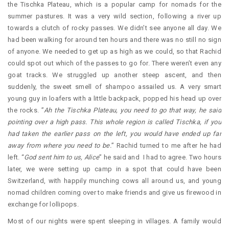
the Tischka Plateau, which is a popular camp for nomads for the
summer pastures. It was a very wild section, following a river up
towards a clutch of rocky passes. We didn’t see anyone all day. We
had been walking for around ten hours and there was no still no sign
of anyone. We needed to get up as high as we could, so that Rachid
could spot out which of the passes to go for. There weren’t even any
goat tracks. We struggled up another steep ascent, and then
suddenly, the sweet smell of shampoo assailed us. A very smart
young guy in loafers with a little backpack, popped his head up over
the rocks. ”
Ah the Tischka Plateau, you need to go that way, he said
pointing over a high pass. This whole region is called Tischka, if you
had taken the earlier pass on the left, you would have ended up far
away from where you need to be.
” Rachid turned to me after he had
left. “
God sent him to us, Alice
” he said and I had to agree. Two hours
later, we were setting up camp in a spot that could have been
Switzerland, with happily munching cows all around us, and young
nomad children coming over to make friends and give us firewood in
exchange for lollipops.
Most of our nights were spent sleeping in villages. A family would