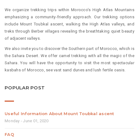
We organize trekking trips within Morocco’s High Atlas Mountains
emphasizing a community-friendly approach. Our trekking options
include Mount Toubkal ascent, walking the High Atlas valleys, and
treks through Berber villages revealing the breathtaking quiet beauty
of adjacent valleys.
We also invite you to discover the Southern part of Morocco, which is
the Sahara Desert. We offer camel trekking with all the magic of the
Sahara. You will have the opportunity to visit the most spectacular
kasbahs of Morocco, see vast sand dunes and lush fertile oasis.
POPULAR POST
Useful Information About Mount Toubkal ascent
Monday - June 01, 2020
FAQ