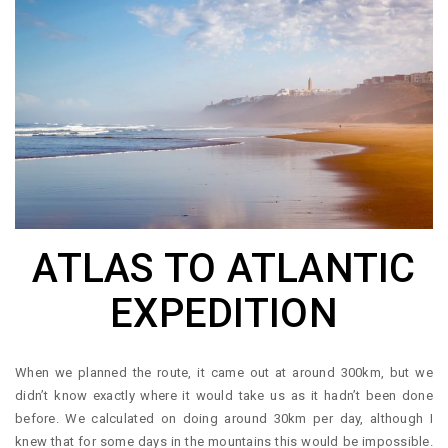
ATLAS TO ATLANTIC
EXPEDITION
When we planned the route, it came out at around 300km, but we
didn’t know exactly where it would take us as it hadn’t been done
before. We calculated on doing around 30km per day, although I
knew that for some days in the mountains this would be impossible.