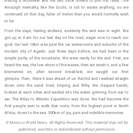
inviting a hitchhiker and the two truck drivers to join our feast. The
Amazigh mentality, like the Scots, is not to waste anything, so we
continued on that day, fuller of melon than you would normally wish
to be.
From the days, feeling endless, suddenly the end was in sight. We
got up at 4 am for our last day on the road, eager now to reach our
goal. Our last 10km was past the car salesrooms and suburbs of the
modern city of Agadir. Just three days before, we had been in the
simple purity of the mountains. We were ready for the end. First, we
heard the sea, the low strum of the waves, then we smelt it, and a few
kilometres on, after second breakfast, we caught our first
glimpse. Then, there it was ahead of us. Rachid and I walked straight
down onto the sand; tired, limping and filthy. We clasped hands,
looked at each other and waded into the water, grinning from ear to
ear. The Atlas to Atlantic Expedition was done. We had become the
first people ever to walk that route, from the highest point in North
Africa, down to the sea. 300km of joy, pain and indelible memories.
© Morocco World News. All Rights Reserved. This material may not be
published, rewritten or redistributed without permission